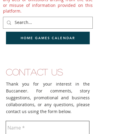
or misuse of information provided on this
platform.
HOME GAMES CALENDAR
CONTACT US
Thank you for your interest in the
Buccaneer. For comments, story
suggestions, promotional and business
collaborations, or any questions, please
contact us using the form below.