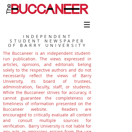
INDEPENDENT
STUDENT NEWSPAPER
OF BARRY UNIVERSITY
The Buccaneer is an independent student-
run publication. The views expressed in
articles, opinions, and editorials belong
solely to the respective authors and do not
necessarily reflect the views of Barry
University, its board of trustees,
administration, faculty, staff, or students.
While the Buccaneer strives for accuracy, it
cannot guarantee the completeness or
timeliness of information presented on the
Buccaneer website. Readers are
encouraged to critically evaluate all content
and consult multiple sources for
verification. Barry University is not liable for
any acts or omissions arising from the use