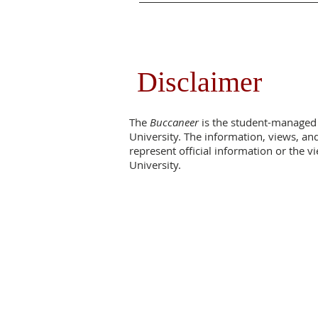
Disclaimer
The
Buccaneer
is the student-managed
University. The information, views, an
represent official information or the 
University.