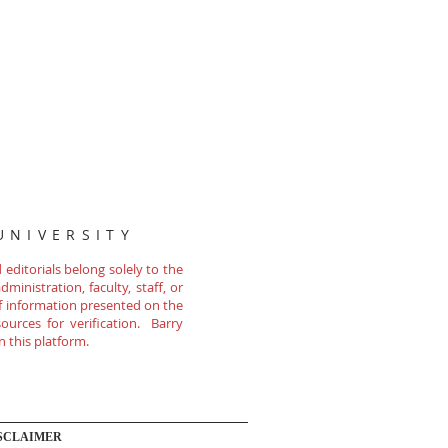
UNIVERSITY
editorials belong solely to the
ministration, faculty, staff, or
of information presented on the
ources for verification. Barry
n this platform.
SCLAIMER