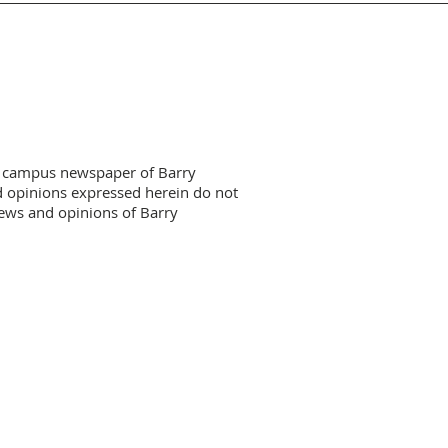
HOME GAMES CALENDAR
 campus newspaper of Barry
d opinions expressed herein do not
views and opinions of Barry