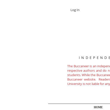
Log In
INDEPEND
The Buccaneer is an independe
respective authors and do not
students. While the Buccanee
Buccaneer website. Readers 
University is not liable for a
HOME