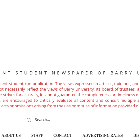
ENT STUDENT NEWSPAPER OF BARRY 
nt student-run publication. The views expressed in articles, opinions, and 
 necessarily reflect the views of Barry University, its board of trustees, ad
r strives for accuracy, it cannot guarantee the completeness or timeliness 
are encouraged to critically evaluate all content and consult multiple s
ny acts or omissions arising from the use or misuse of information provided o
ABOUT US
STAFF
CONTACT
ADVERTISING RATES
DI