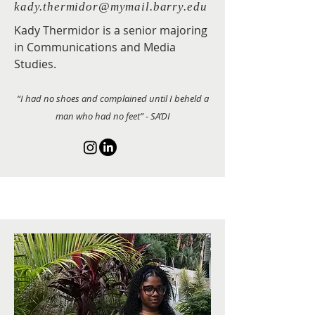
kady.thermidor@mymail.barry.edu
Kady Thermidor is a senior majoring
in Communications and Media
Studies.
“I had no shoes and complained until I beheld a
man who had no feet” - SA’DI