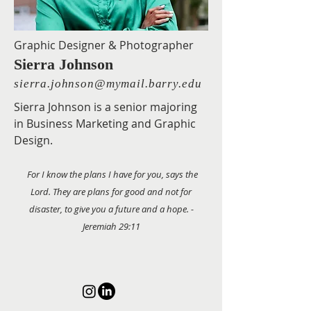
Graphic Designer & Photographer
Sierra Johnson
sierra.johnson@mymail.barry.edu
Sierra Johnson is a senior majoring
in Business Marketing and Graphic
Design.
For I know the plans I have for you, says the
Lord. They are plans for good and not for
disaster, to give you a future and a hope. -
Jeremiah 29:11