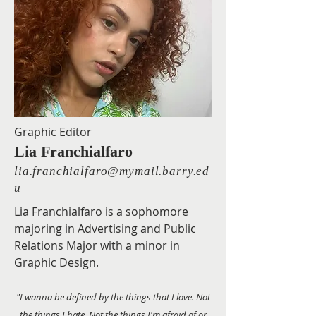
Graphic Editor
Lia Franchialfaro
lia.franchialfaro@mymail.barry.ed
u
Lia Franchialfaro is a sophomore
majoring in Advertising and Public
Relations Major with a minor in
Graphic Design.
"I wanna be defined by the things that I love. Not
the things I hate. Not the things I'm afraid of or