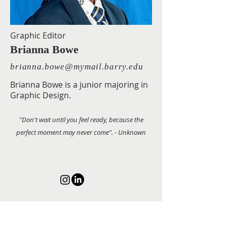
Graphic Editor
Brianna Bowe
brianna.bowe@mymail.barry.edu
Brianna Bowe is a junior majoring in
Graphic Design.
"Don't wait until you feel ready, because the
perfect moment may never come". - Unknown