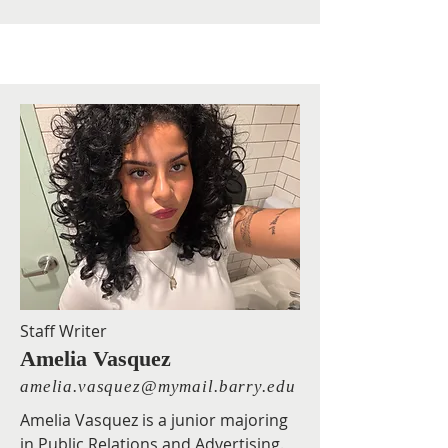
Staff Writer
Amelia Vasquez
amelia.vasquez@mymail.barry.edu
Amelia Vasquez is a junior majoring
in Public Relations and Advertising.