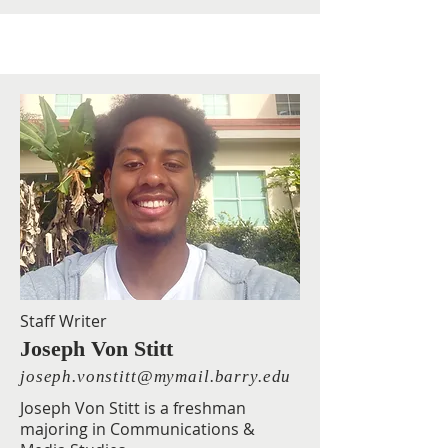
Staff Writer
Joseph Von Stitt
joseph.vonstitt@mymail.barry.edu
Joseph Von Stitt is a freshman
majoring in Communications &