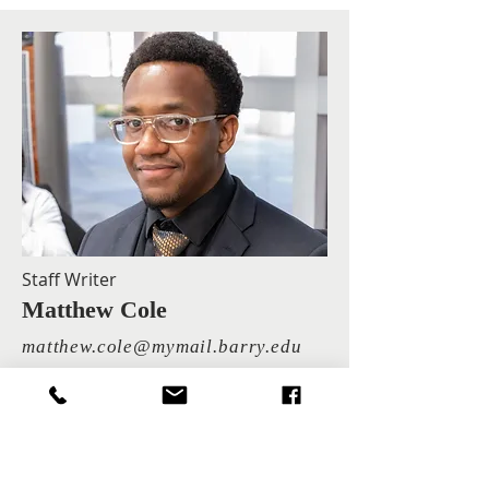
Staff Writer
Matthew Cole
matthew.cole@mymail.barry.edu
Matthew Cole is a junior majoring in
Computer Science.
"In God we trust. All others must bring data." —
W. Edwards Deming