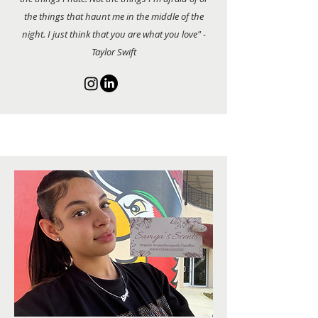
the things that haunt me in the middle of the
night. I just think that you are what you love" -
Taylor Swift