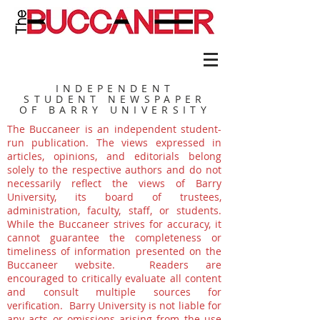
INDEPENDENT
STUDENT NEWSPAPER
OF BARRY UNIVERSITY
The Buccaneer is an independent student-
run publication. The views expressed in
articles, opinions, and editorials belong
solely to the respective authors and do not
necessarily reflect the views of Barry
University, its board of trustees,
administration, faculty, staff, or students.
While the Buccaneer strives for accuracy, it
cannot guarantee the completeness or
timeliness of information presented on the
Buccaneer website. Readers are
encouraged to critically evaluate all content
and consult multiple sources for
verification. Barry University is not liable for
any acts or omissions arising from the use