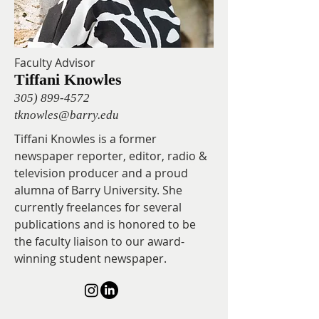
Faculty Advisor
Tiffani Knowles
305) 899-4572
tknowles@barry.edu
Tiffani Knowles is a former
newspaper reporter, editor, radio &
television producer and a proud
alumna of Barry University. She
currently freelances for several
publications and is honored to be
the faculty liaison to our award-
winning student newspaper.