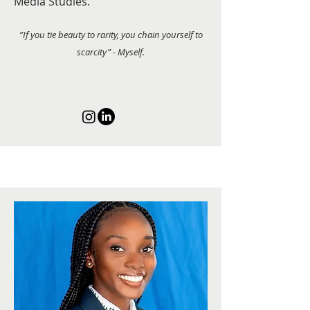
Media Studies.
”If you tie beauty to rarity, you chain yourself to
scarcity” - Myself.