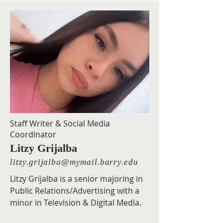
Staff Writer & Social Media
Coordinator
Litzy Grijalba
litzy.grijalba@mymail.barry.edu
Litzy Grijalba is a senior majoring in
Public Relations/Advertising with a
minor in Television & Digital Media.