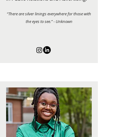
“There are silver linings everywhere for those with
the eyes to see.” - Unknown