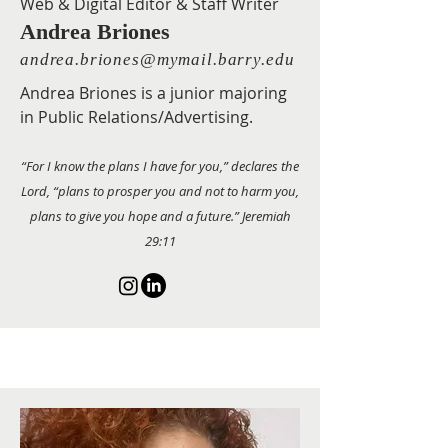
Web & Digital Editor & Staff Writer
Andrea Briones
andrea.briones@mymail.barry.edu
Andrea Briones is a junior majoring
in Public Relations/Advertising.
“For I know the plans I have for you,” declares the
Lord, “plans to prosper you and not to harm you,
plans to give you hope and a future.” Jeremiah
29:11