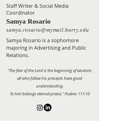
Staff Writer & Social Media
Coordinator
Samya Rosario
samya.rosario@mymail.barry.edu
Samya Rosario is a sophomore
majoring in Advertising and Public
Relations.
"The fear of the Lord is the beginning of wisdom;
all who follow his precepts have good
understanding.
To him belongs eternal praise." Psalms 111:10