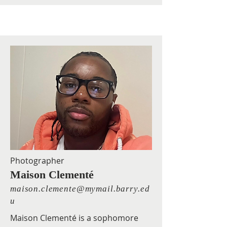
Photographer
Maison Clementé
maison.clemente@mymail.barry.ed
u
Maison Clementé is a sophomore