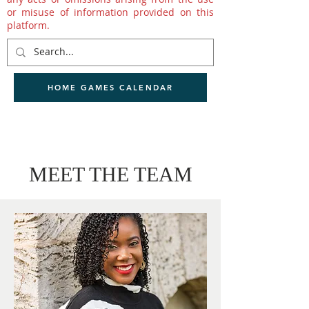
or misuse of information provided on this
platform.
HOME GAMES CALENDAR
MEET THE TEAM