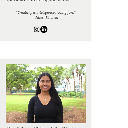
"Creativity is intelligence having fun."
- Albert Einstein