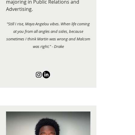
majoring in Public Relations and
Advertising.
“Still I rise, Maya Angelou vibes. When life coming
at you from all angles and sides, because
sometimes I think Martin was wrong and Malcom
was right.” - Drake