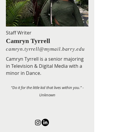
Staff Writer
Camryn Tyrrell
camryn.tyrrell@mymail.barry.edu
Camryn Tyrrell is a senior majoring
in Television & Digital Media with a
minor in Dance.
“Do it for the little kid that lives within you.” -
Unknown