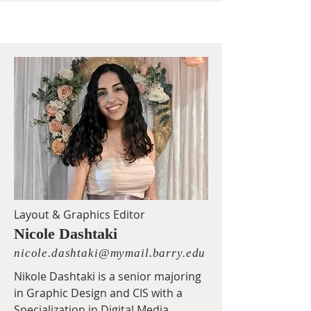
Layout & Graphics Editor
Nicole Dashtaki
nicole.dashtaki@mymail.barry.edu
Nikole Dashtaki is a senior majoring
in Graphic Design and CIS with a
Specialization in Digital Media.