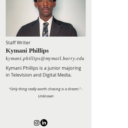
Staff Writer
Kymani Phillips
kymani.phillips@mymail.barry.edu
Kymani Phillips is a junior majoring
in Television and Digital Media.
“Only thing really worth chasing is a dream.” -
Unknown