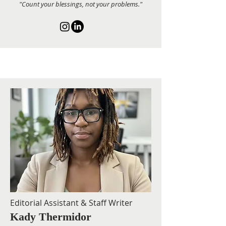
"Count your blessings, not your problems."
Editorial Assistant & Staff Writer
Kady Thermidor