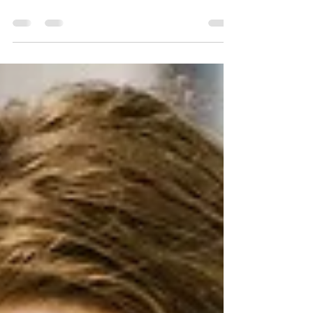
New Club for
Networking