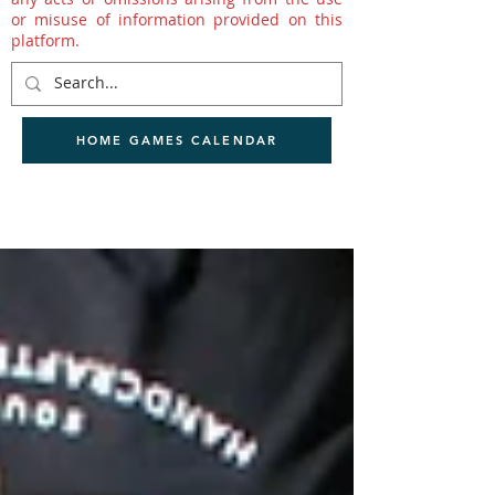
or misuse of information provided on this
platform.
HOME GAMES CALENDAR