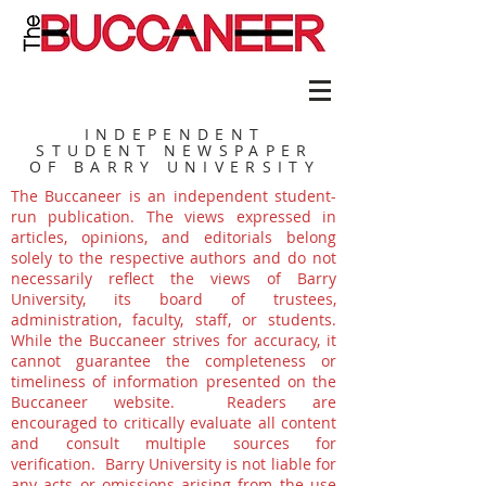
INDEPENDENT
STUDENT NEWSPAPER
OF BARRY UNIVERSITY
The Buccaneer is an independent student-
run publication. The views expressed in
articles, opinions, and editorials belong
solely to the respective authors and do not
necessarily reflect the views of Barry
University, its board of trustees,
administration, faculty, staff, or students.
While the Buccaneer strives for accuracy, it
cannot guarantee the completeness or
timeliness of information presented on the
Buccaneer website. Readers are
encouraged to critically evaluate all content
and consult multiple sources for
verification. Barry University is not liable for
any acts or omissions arising from the use