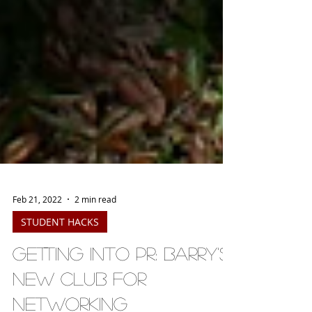
Feb 21, 2022
2 min read
STUDENT HACKS
Getting into PR: Barry's