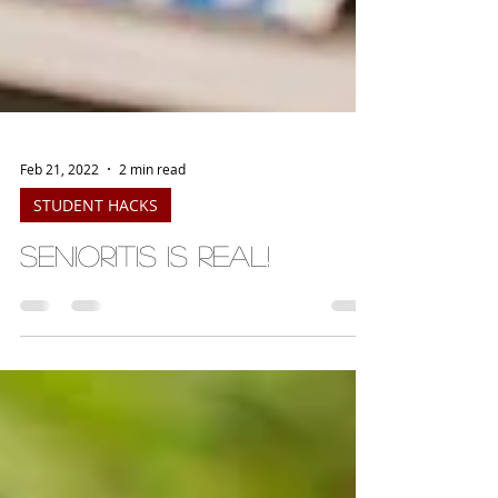
Feb 21, 2022
2 min read
STUDENT HACKS
Senioritis is Real!