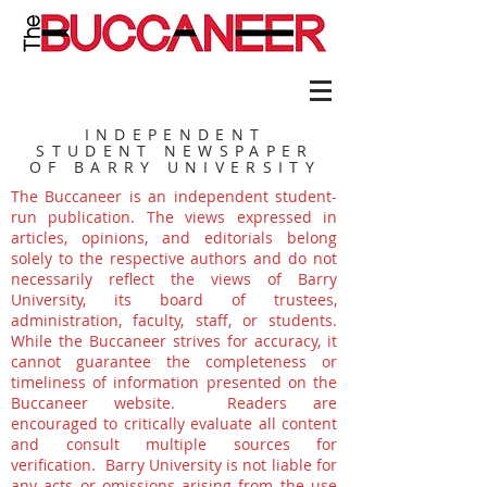
INDEPENDENT
STUDENT NEWSPAPER
OF BARRY UNIVERSITY
The Buccaneer is an independent student-
run publication. The views expressed in
articles, opinions, and editorials belong
solely to the respective authors and do not
necessarily reflect the views of Barry
University, its board of trustees,
administration, faculty, staff, or students.
While the Buccaneer strives for accuracy, it
cannot guarantee the completeness or
timeliness of information presented on the
Buccaneer website. Readers are
encouraged to critically evaluate all content
and consult multiple sources for
verification. Barry University is not liable for
any acts or omissions arising from the use