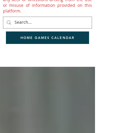
or misuse of information provided on this
platform.
HOME GAMES CALENDAR