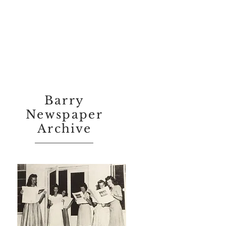
Barry
Newspaper
Archive