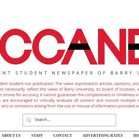
ENT STUDENT NEWSPAPER OF BARRY 
nt student-run publication. The views expressed in articles, opinions, and 
 necessarily reflect the views of Barry University, its board of trustees, ad
r strives for accuracy, it cannot guarantee the completeness or timeliness 
are encouraged to critically evaluate all content and consult multiple s
ny acts or omissions arising from the use or misuse of information provided o
ABOUT US
STAFF
CONTACT
ADVERTISING RATES
DI