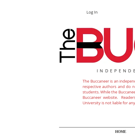
Log In
INDEPEND
The Buccaneer is an independe
respective authors and do not
students. While the Buccanee
Buccaneer website. Readers 
University is not liable for a
HOME