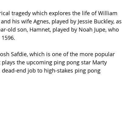
cal tragedy which explores the life of William 
and his wife Agnes, played by Jessie Buckley, as 
year-old son, Hamnet, played by Noah Jupe, who 
 1596.  
Josh Safdie, which is one of the more popular 
t plays the upcoming ping pong star Marty 
 dead-end job to high-stakes ping pong 