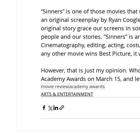
“Sinners” is one of those movies that 
an original screenplay by Ryan Coogler,
original story grace our screens in s
people and our stories. “Sinners” is a
Cinematography, editing, acting, cost
any other movie wins Best Picture, it w
However, that is just my opinion. Who
Academy Awards on March 15, and let
movie review
academy awards
ARTS & ENTERTAINMENT