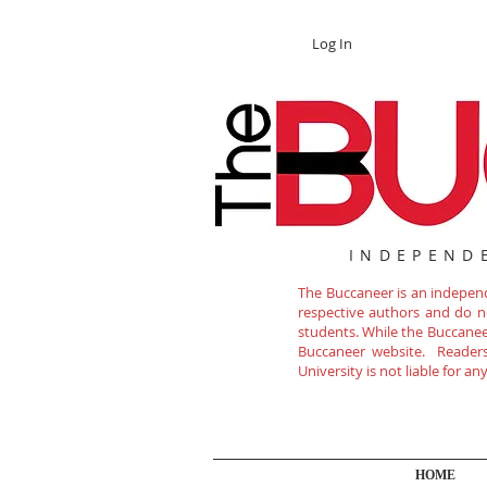
Log In
INDEPEND
The Buccaneer is an independe
respective authors and do not
students. While the Buccanee
Buccaneer website. Readers 
University is not liable for a
HOME