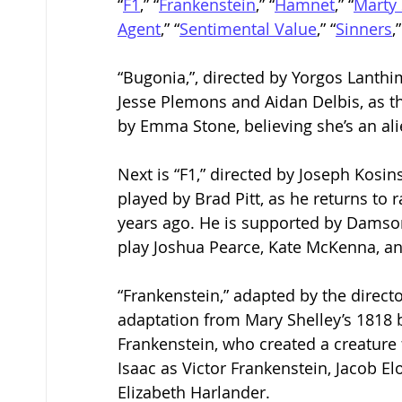
“
F1
,” “
Frankenstein
,” “
Hamnet
,” “
Marty
Agent
,” “
Sentimental Value
,” “
Sinners
,
“Bugonia,”, directed by Yorgos Lanthi
Jesse Plemons and Aidan Delbis, as t
by Emma Stone, believing she’s an ali
Next is “F1,” directed by Joseph Kosin
played by Brad Pitt, as he returns to 
years ago. He is supported by Damson
play Joshua Pearce, Kate McKenna, and
“Frankenstein,” adapted by the director
adaptation from Mary Shelley’s 1818 bo
Frankenstein, who created a creature 
Isaac as Victor Frankenstein, Jacob E
Elizabeth Harlander.  