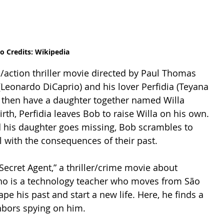
o Credits: Wikipedia
(Leonardo DiCaprio) and his lover Perfidia (Teyana 
y then have a daughter together named Willa 
birth, Perfidia leaves Bob to raise Willa on his own. 
 his daughter goes missing, Bob scrambles to 
 with the consequences of their past.  
ecret Agent,” a thriller/crime movie about 
o is a technology teacher who moves from São 
pe his past and start a new life. Here, he finds a 
hbors spying on him.  