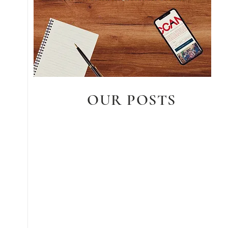
OUR POSTS