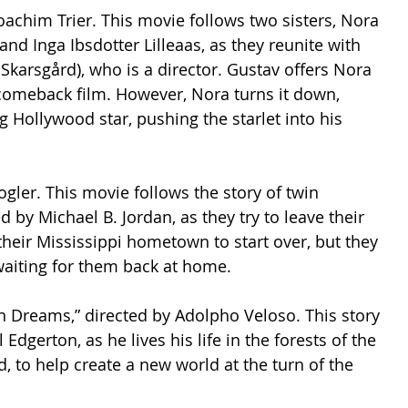
oachim Trier. This movie follows two sisters, Nora 
nd Inga Ibsdotter Lilleaas, as they reunite with 
 Skarsgård), who is a director. Gustav offers Nora 
s comeback film. However, Nora turns it down, 
g Hollywood star, pushing the starlet into his 
ogler. This movie follows the story of twin 
by Michael B. Jordan, as they try to leave their 
their Mississippi hometown to start over, but they 
waiting for them back at home.  
rain Dreams,” directed by Adolpho Veloso. This story 
Edgerton, as he lives his life in the forests of the 
, to help create a new world at the turn of the 