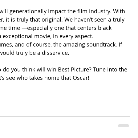
will generationally impact the film industry. With 
 it is truly that original. We haven’t seen a truly 
ome time —especially one that centers black 
n exceptional movie, in every aspect. 
umes, and of course, the amazing soundtrack. If 
ould truly be a disservice.  
 do you think will win Best Picture? Tune into the 
’s see who takes home that Oscar!