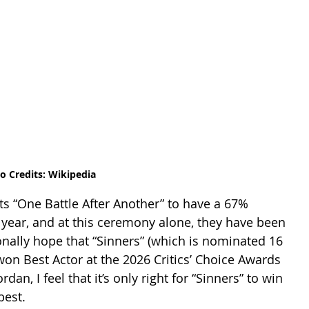
o Credits: Wikipedia
cts “One Battle After Another” to have a 67% 
year, and at this ceremony alone, they have been 
nally hope that “Sinners” (which is nominated 16 
on Best Actor at the 2026 Critics’ Choice Awards 
n, I feel that it’s only right for “Sinners” to win 
est.  