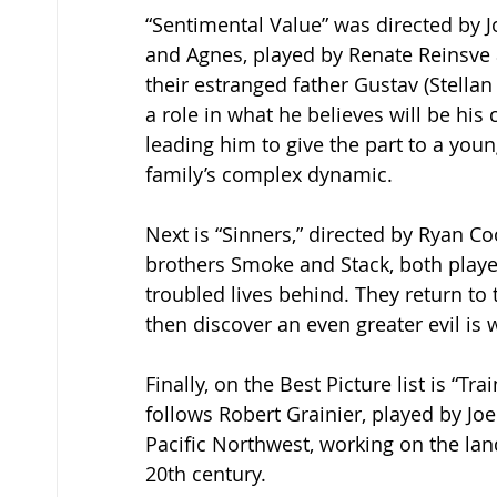
“Sentimental Value” was directed by J
and Agnes, played by Renate Reinsve a
their estranged father Gustav (Stellan
a role in what he believes will be hi
leading him to give the part to a youn
family’s complex dynamic.  
Next is “Sinners,” directed by Ryan Co
brothers Smoke and Stack, both played 
troubled lives behind. They return to 
then discover an even greater evil is 
Finally, on the Best Picture list is “T
follows Robert Grainier, played by Joel 
Pacific Northwest, working on the land
20th century.