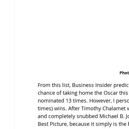
Phot
From this list, Business Insider predi
chance of taking home the Oscar this 
nominated 13 times. However, I perso
times) wins. After Timothy Chalamet w
and completely snubbed Michael B. Jorda
Best Picture, because it simply is the b