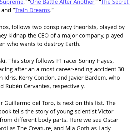
 Supreme
,” “
One Battle After Another
,” “
The Secret 
” and “
Train Dreams
.”  
mos, follows two conspiracy theorists, played by 
hey kidnap the CEO of a major company, played 
en who wants to destroy Earth.  
ski. This story follows F1 racer Sonny Hayes, 
racing after an almost career-ending accident 30 
 Idris, Kerry Condon, and Javier Bardem, who 
 Rubén Cervantes, respectively.  
 Guillermo del Toro, is next on this list. The 
ok tells the story of young scientist Victor 
from different body parts. Here we see Oscar 
lordi as The Creature, and Mia Goth as Lady 