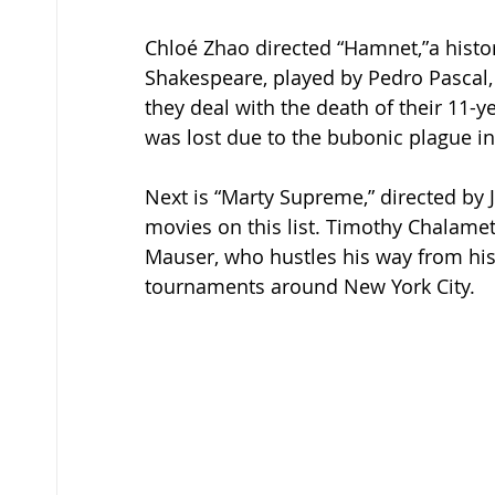
Chloé Zhao directed “Hamnet,”a histori
Shakespeare, played by Pedro Pascal, 
they deal with the death of their 11-
was lost due to the bubonic plague in
Next is “Marty Supreme,” directed by 
movies on this list. Timothy Chalame
Mauser, who hustles his way from his
tournaments around New York City.