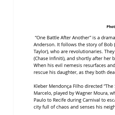
Phot
 “One Battle After Another” is a drama/action thriller movie directed by Paul Thomas 
Anderson. It follows the story of Bob 
Taylor), who are revolutionaries. The
(Chase Infiniti), and shortly after her 
When his evil nemesis resurfaces and
rescue his daughter, as they both deal
Kleber Mendonça Filho directed “The S
Marcelo, played by Wagner Moura, wh
Paulo to Recife during Carnival to esca
city full of chaos and senses his neig