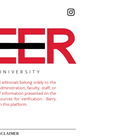
UNIVERSITY
editorials belong solely to the
ministration, faculty, staff, or
of information presented on the
ources for verification. Barry
n this platform.
SCLAIMER