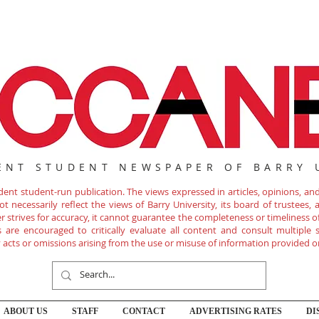
ENT STUDENT NEWSPAPER OF BARRY 
nt student-run publication. The views expressed in articles, opinions, and 
 necessarily reflect the views of Barry University, its board of trustees, ad
r strives for accuracy, it cannot guarantee the completeness or timeliness 
are encouraged to critically evaluate all content and consult multiple s
ny acts or omissions arising from the use or misuse of information provided o
ABOUT US
STAFF
CONTACT
ADVERTISING RATES
DI