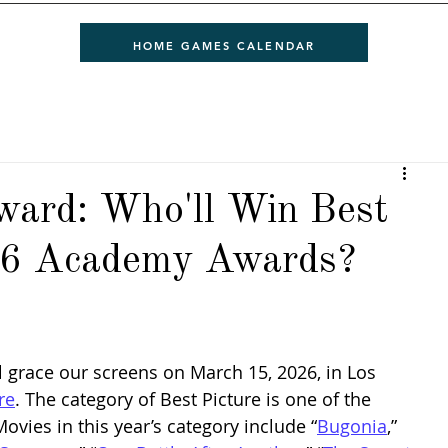
HOME GAMES CALENDAR
ward: Who'll Win Best
026 Academy Awards?
ll grace our screens on March 15, 2026, in Los 
re
. The category of Best Picture is one of the 
vies in this year’s category include “
Bugonia
,” 