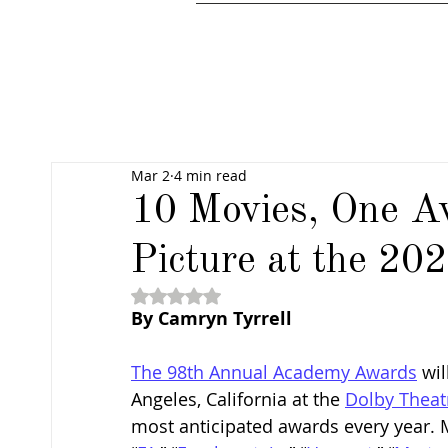
Mar 2
4 min read
10 Movies, One A
Picture at the 2
Rated NaN out of 5 stars.
By 
Camryn Tyrrell
The 98th Annual Academy Awards
 wi
Angeles, California at the 
Dolby Theat
most anticipated awards every year. Mo