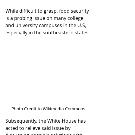
While difficult to grasp, food security 
is a probing issue on many college 
and university campuses in the U.S, 
especially in the southeastern states. 
Photo Credit to Wikimedia Commons
Subsequently, the White House has 
acted to relieve said issue by 