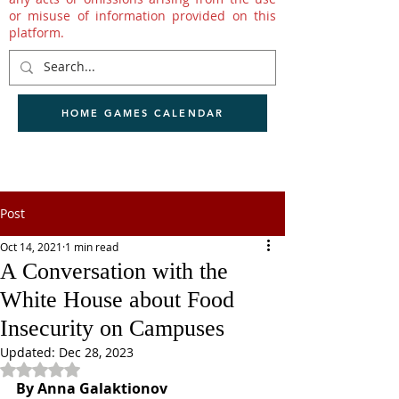
or misuse of information provided on this
platform.
HOME GAMES CALENDAR
Post
Oct 14, 2021
1 min read
A Conversation with the
White House about Food
Insecurity on Campuses
Updated:
Dec 28, 2023
Rated NaN out of 5 stars.
By Anna Galaktionov