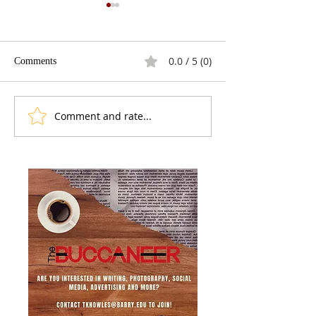
0.0 / 5 (0)
Comments
The Fracking Deb
Best Presidential Gaffes
Comment and rate...