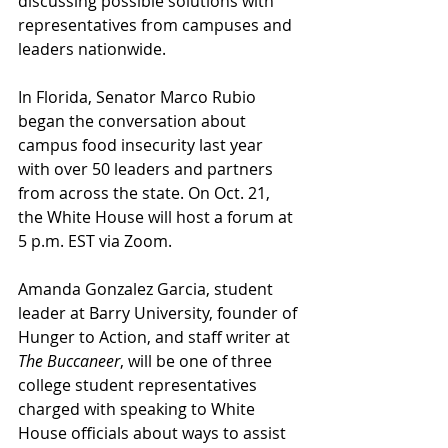
discussing possible solutions with 
representatives from campuses and 
leaders nationwide. 
In Florida, Senator Marco Rubio 
began the conversation about 
campus food insecurity last year 
with over 50 leaders and partners 
from across the state. On Oct. 21, 
the White House will host a forum at 
5 p.m. EST via Zoom. 
Amanda Gonzalez Garcia, student 
leader at Barry University, founder of 
Hunger to Action, and staff writer at 
The Buccaneer
, will be one of three 
college student representatives 
charged with speaking to White 
House officials about ways to assist 