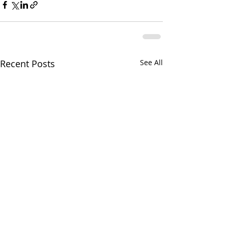
Recent Posts
See All