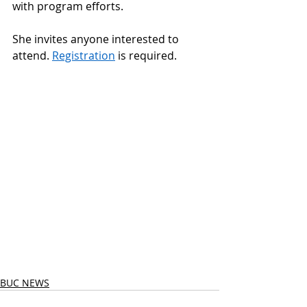
with program efforts. 
She invites anyone interested to 
attend. 
Registration
 is required.  
BUC NEWS