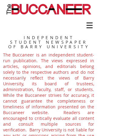
INDEPENDENT
STUDENT NEWSPAPER
OF BARRY UNIVERSITY
The Buccaneer is an independent student-
run publication. The views expressed in
articles, opinions, and editorials belong
solely to the respective authors and do not
necessarily reflect the views of Barry
University, its board of trustees,
administration, faculty, staff, or students.
While the Buccaneer strives for accuracy, it
cannot guarantee the completeness or
timeliness of information presented on the
Buccaneer website. Readers are
encouraged to critically evaluate all content
and consult multiple sources for
verification. Barry University is not liable for
any acts or omissions arising from the use