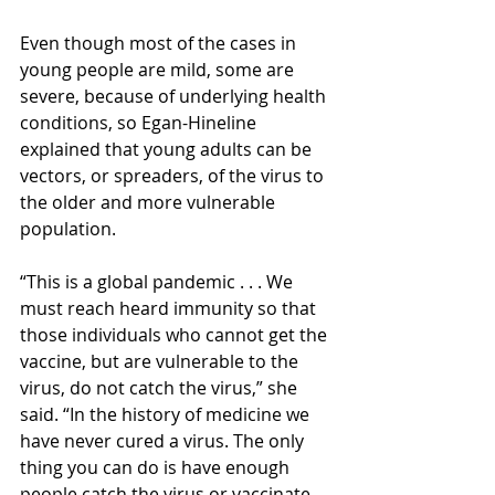
Even though most of the cases in 
young people are mild, some are 
severe, because of underlying health 
conditions, so Egan-Hineline 
explained that young adults can be 
vectors, or spreaders, of the virus to 
the older and more vulnerable 
population.  
“This is a global pandemic . . . We 
must reach heard immunity so that 
those individuals who cannot get the 
vaccine, but are vulnerable to the 
virus, do not catch the virus,” she 
said. “In the history of medicine we 
have never cured a virus. The only 
thing you can do is have enough 
people catch the virus or vaccinate 