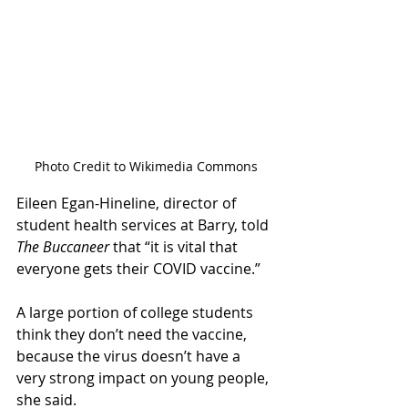
Photo Credit to Wikimedia Commons
Eileen Egan-Hineline, director of 
student health services at Barry, told 
The Buccaneer 
that “it is vital that 
everyone gets their COVID vaccine.”  
A large portion of college students 
think they don’t need the vaccine, 
because the virus doesn’t have a 
very strong impact on young people, 
she said.  