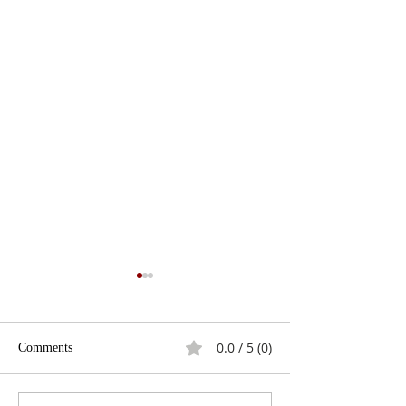
0.0 / 5 (0)
Comments
The Fracking Deb
Best Presidential Gaffes