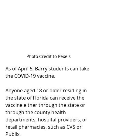
Photo Credit to Pexels
As of April 5, Barry students can take 
the COVID-19 vaccine.  
Anyone aged 18 or older residing in 
the state of Florida can receive the 
vaccine either through the state or 
through the county health 
departments, hospital providers, or 
retail pharmacies, such as CVS or 
Publix. 