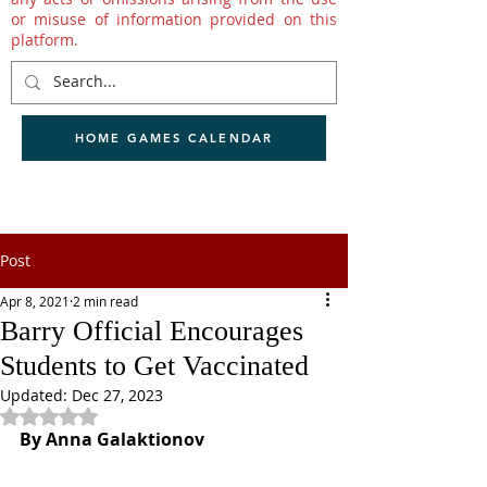
or misuse of information provided on this
platform.
HOME GAMES CALENDAR
Post
Apr 8, 2021
2 min read
Barry Official Encourages
Students to Get Vaccinated
Updated:
Dec 27, 2023
Rated NaN out of 5 stars.
By Anna Galaktionov 