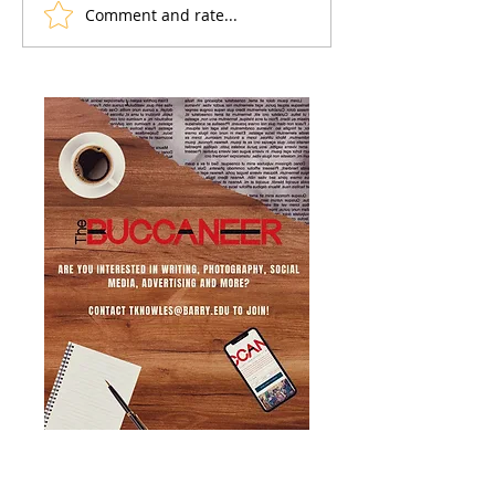
Comment and rate...