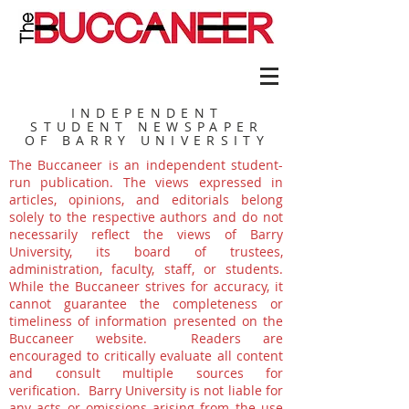
INDEPENDENT
STUDENT NEWSPAPER
OF BARRY UNIVERSITY
The Buccaneer is an independent student-
run publication. The views expressed in
articles, opinions, and editorials belong
solely to the respective authors and do not
necessarily reflect the views of Barry
University, its board of trustees,
administration, faculty, staff, or students.
While the Buccaneer strives for accuracy, it
cannot guarantee the completeness or
timeliness of information presented on the
Buccaneer website. Readers are
encouraged to critically evaluate all content
and consult multiple sources for
verification. Barry University is not liable for
any acts or omissions arising from the use