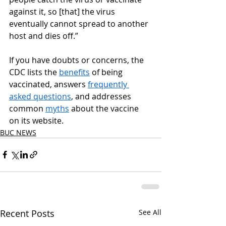
against it, so [that] the virus 
eventually cannot spread to another 
host and dies off.” 
If you have doubts or concerns, the 
CDC lists the 
benefits
 of being 
vaccinated, answers 
frequently 
asked questions
, and addresses 
common 
myths
 about the vaccine 
on its website. 
BUC NEWS
Recent Posts
See All