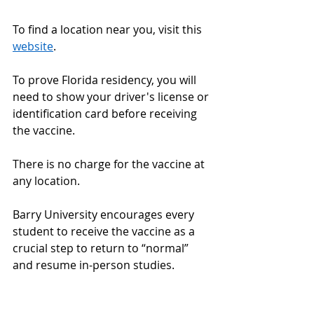
To find a location near you, visit this 
website
. 
To prove Florida residency, you will 
need to show your driver's license or 
identification card before receiving 
the vaccine.  
There is no charge for the vaccine at 
any location. 
Barry University encourages every 
student to receive the vaccine as a 
crucial step to return to “normal” 
and resume in-person studies. 