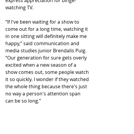
express appreciation for binge-
watching TV. 
“If I've been waiting for a show to 
come out for a long time, watching it 
in one sitting will definitely make me 
happy,” said communication and 
media studies junior Brendalis Puig. 
“Our generation for sure gets overly 
excited when a new season of a 
show comes out, some people watch 
it so quickly. I wonder if they watched 
the whole thing because there's just 
no way a person's attention span 
can be so long.” 