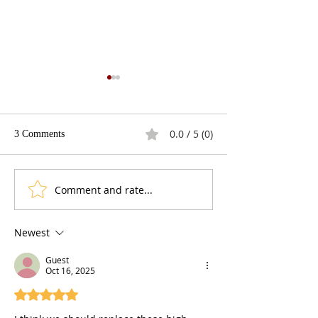
0.0 / 5 (0)
3 Comments
The Fracking Deb
Best Presidential Gaffes
Comment and rate...
Newest
Guest
Oct 16, 2025
Rated 5 out of 5 stars.