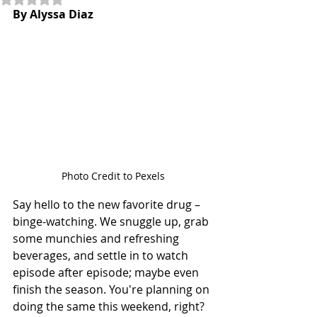
By Alyssa Diaz
Photo Credit to Pexels
Say hello to the new favorite drug – 
binge-watching. We snuggle up, grab 
some munchies and refreshing 
beverages, and settle in to watch 
episode after episode; maybe even 
finish the season. You're planning on 
doing the same this weekend, right? 