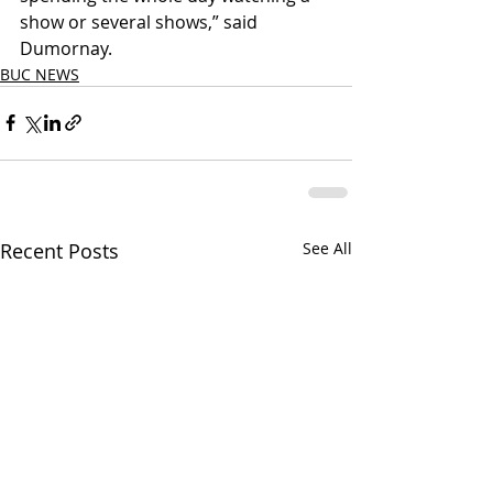
show or several shows,” said 
Dumornay.
BUC NEWS
Recent Posts
See All