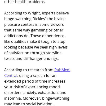
other health problems. 
According to Wright, experts believe 
binge-watching "tickles" the brain's 
pleasure centers in some viewers 
that same way gambling or other 
addictions do. These dependence-
like qualities make it tough to stop 
looking because we seek high levels 
of satisfaction through storyline 
twists and cliffhanger endings. 
According to research from 
PubMed 
Central
, using a screen for an 
extended period of time increases 
your risk of experiencing mood 
disorders, anxiety, exhaustion, and 
insomnia. Moreover, binge-watching 
may lead to social isolation. 