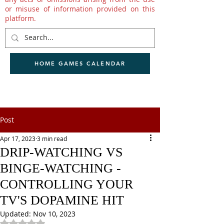
or misuse of information provided on this
platform.
HOME GAMES CALENDAR
Post
Apr 17, 2023
3 min read
DRIP-WATCHING VS
BINGE-WATCHING -
CONTROLLING YOUR
TV'S DOPAMINE HIT
Updated:
Nov 10, 2023
Rated NaN out of 5 stars.