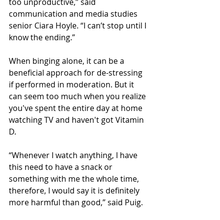
too unproductive,” said 
communication and media studies 
senior Ciara Hoyle. “I can’t stop until I 
know the ending.” 
When binging alone, it can be a 
beneficial approach for de-stressing 
if performed in moderation. But it 
can seem too much when you realize 
you've spent the entire day at home 
watching TV and haven't got Vitamin 
D. 
“Whenever I watch anything, I have 
this need to have a snack or 
something with me the whole time, 
therefore, I would say it is definitely 
more harmful than good,” said Puig.