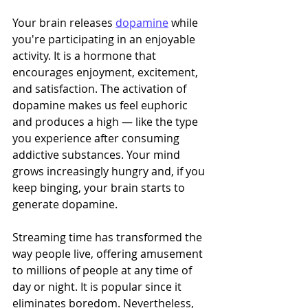
Your brain releases 
dopamine
 while 
you're participating in an enjoyable 
activity. It is a hormone that 
encourages enjoyment, excitement, 
and satisfaction. The activation of 
dopamine makes us feel euphoric 
and produces a high — like the type 
you experience after consuming 
addictive substances. Your mind 
grows increasingly hungry and, if you 
keep binging, your brain starts to 
generate dopamine. 
Streaming time has transformed the 
way people live, offering amusement 
to millions of people at any time of 
day or night. It is popular since it 
eliminates boredom. Nevertheless, 