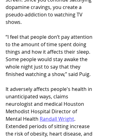
dopamine cravings, you create a 
pseudo-addiction to watching TV 
shows. 
“I feel that people don’t pay attention 
to the amount of time spent doing 
things and how it affects their sleep. 
Some people would stay awake the 
whole night just to say that they 
finished watching a show,” said Puig. 
It adversely affects people's health in 
unanticipated ways, claims 
neurologist and medical Houston 
Methodist Hospital Director of 
Mental Health 
Randall Wright
. 
Extended periods of sitting increase 
the risk of obesity, heart disease, and 