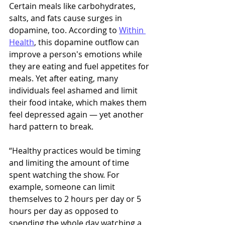
Certain meals like carbohydrates, 
salts, and fats cause surges in 
dopamine, too. According to 
Within 
Health
, this dopamine outflow can 
improve a person's emotions while 
they are eating and fuel appetites for 
meals. Yet after eating, many 
individuals feel ashamed and limit 
their food intake, which makes them 
feel depressed again — yet another 
hard pattern to break. 
“Healthy practices would be timing 
and limiting the amount of time 
spent watching the show. For 
example, someone can limit 
themselves to 2 hours per day or 5 
hours per day as opposed to 
spending the whole day watching a 