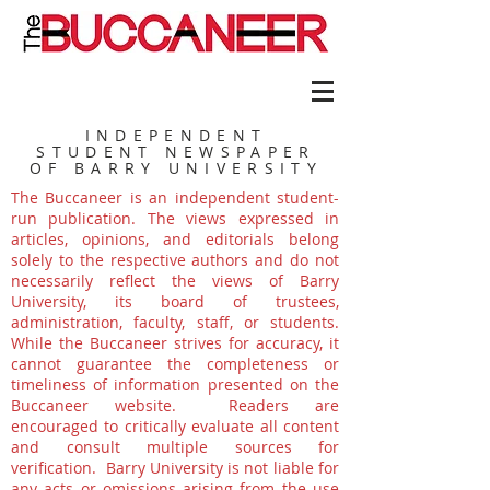
INDEPENDENT
STUDENT NEWSPAPER
OF BARRY UNIVERSITY
The Buccaneer is an independent student-
run publication. The views expressed in
articles, opinions, and editorials belong
solely to the respective authors and do not
necessarily reflect the views of Barry
University, its board of trustees,
administration, faculty, staff, or students.
While the Buccaneer strives for accuracy, it
cannot guarantee the completeness or
timeliness of information presented on the
Buccaneer website. Readers are
encouraged to critically evaluate all content
and consult multiple sources for
verification. Barry University is not liable for
any acts or omissions arising from the use