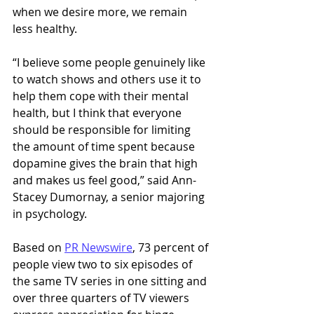
when we desire more, we remain 
less healthy. 
“I believe some people genuinely like 
to watch shows and others use it to 
help them cope with their mental 
health, but I think that everyone 
should be responsible for limiting 
the amount of time spent because 
dopamine gives the brain that high 
and makes us feel good,” said Ann-
Stacey Dumornay, a senior majoring 
in psychology. 
Based on 
PR Newswire
, 73 percent of 
people view two to six episodes of 
the same TV series in one sitting and 
over three quarters of TV viewers 