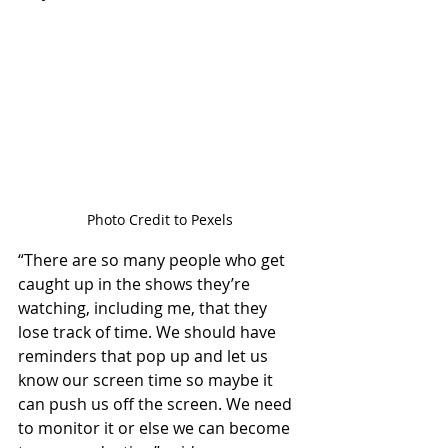
Photo Credit to Pexels
“There are so many people who get 
caught up in the shows they’re 
watching, including me, that they 
lose track of time. We should have 
reminders that pop up and let us 
know our screen time so maybe it 
can push us off the screen. We need 
to monitor it or else we can become 