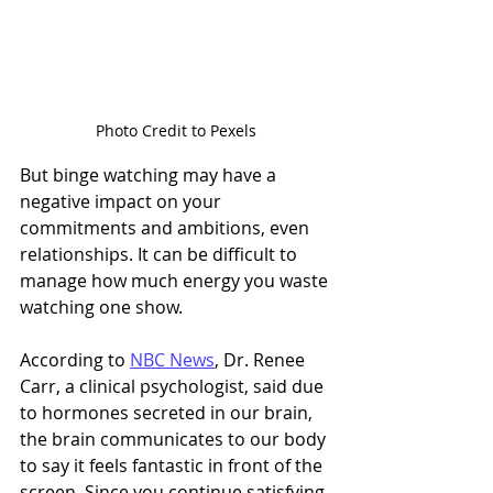
Photo Credit to Pexels
But binge watching may have a 
negative impact on your 
commitments and ambitions, even 
relationships. It can be difficult to 
manage how much energy you waste 
watching one show. 
According to 
NBC News
, Dr. Renee 
Carr, a clinical psychologist, said due 
to hormones secreted in our brain, 
the brain communicates to our body 
to say it feels fantastic in front of the 
screen. Since you continue satisfying 