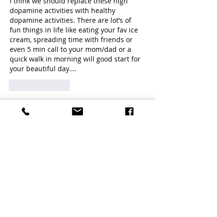
I think we should replace these high 
dopamine activities with healthy 
dopamine activities. There are lot’s of 
fun things in life like eating your fav ice 
cream, spreading time with friends or 
even 5 min call to your mom/dad or a 
quick walk in morning will good start for 
your beautiful day…. 
Like
Reply
Guest
Oct 16, 2025
Rated 5 out of 5 stars.
Thanks 
Like
Reply
Guest
Apr 11, 2024