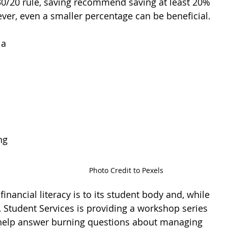
30/20 rule, saving recommend saving at least 20% 
er, even a smaller percentage can be beneficial.
a 
 
ng 
Photo Credit to Pexels
ancial literacy is to its student body and, while 
d, Student Services is providing a workshop series 
help answer burning questions about managing 