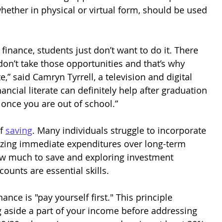
, whether in physical or virtual form, should be used 
finance, students just don’t want to do it. There 
 don’t take those opportunities and that’s why 
e,” said Camryn Tyrrell, a television and digital 
nancial literate can definitely help after graduation 
 once you are out of school.”
f 
saving
. Many individuals struggle to incorporate 
itizing immediate expenditures over long-term 
ow much to save and exploring investment 
ounts are essential skills.
nce is "pay yourself first." This principle 
ng aside a part of your income before addressing 