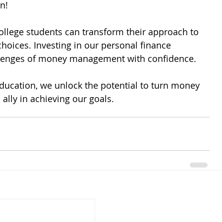
n! 
ollege students can transform their approach to 
ices. Investing in our personal finance 
llenges of money management with confidence. 
ducation, we unlock the potential to turn money 
 ally in achieving our goals.