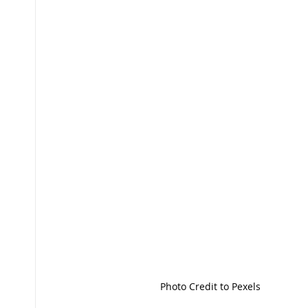
Photo Credit to Pexels