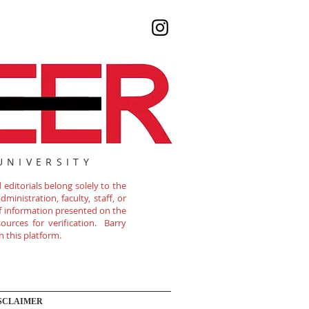
UNIVERSITY
editorials belong solely to the
ministration, faculty, staff, or
of information presented on the
ources for verification. Barry
n this platform.
SCLAIMER