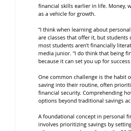
financial skills earlier in life. Money
as a vehicle for growth.
“I think when learning about personal 
are classes that offer it, but students
most students aren’t financially literat
media junior. “I do think that being fi
because it can set you up for success
One common challenge is the habit o
saving into their routine, often prior
financial security. Comprehending h
options beyond traditional savings acc
A foundational concept in personal fina
involves prioritizing savings by setti