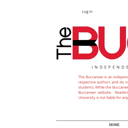
Log In
INDEPEND
The Buccaneer is an independe
respective authors and do not
students. While the Buccanee
Buccaneer website. Readers 
University is not liable for a
HOME