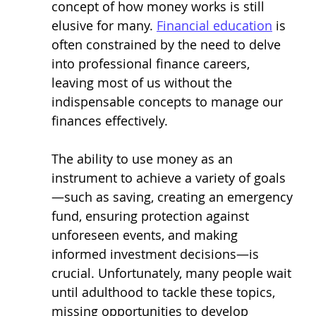
concept of how money works is still 
elusive for many. 
Financial education
 is 
often constrained by the need to delve 
into professional finance careers, 
leaving most of us without the 
indispensable concepts to manage our 
finances effectively.
The ability to use money as an 
instrument to achieve a variety of goals 
—such as saving, creating an emergency 
fund, ensuring protection against 
unforeseen events, and making 
informed investment decisions—is 
crucial. Unfortunately, many people wait 
until adulthood to tackle these topics, 
missing opportunities to develop 