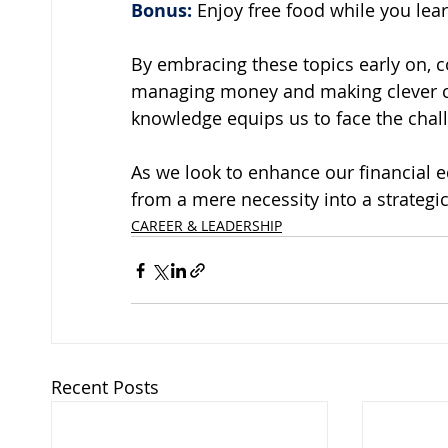
Bonus:
 Enjoy free food while you lear
By embracing these topics early on, c
managing money and making clever cho
knowledge equips us to face the cha
As we look to enhance our financial e
from a mere necessity into a strategic
CAREER & LEADERSHIP
Recent Posts