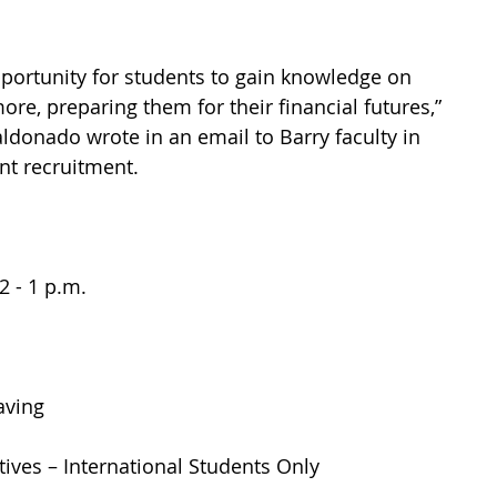
portunity for students to gain knowledge on 
e, preparing them for their financial futures,” 
ldonado wrote in an email to Barry faculty in 
nt recruitment.
 - 1 p.m. 
ving 
tives – International Students Only 