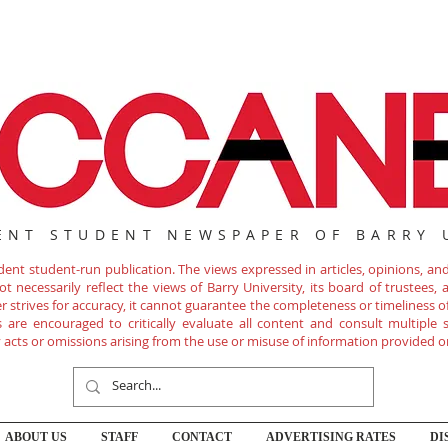
ENT STUDENT NEWSPAPER OF BARRY 
nt student-run publication. The views expressed in articles, opinions, and 
 necessarily reflect the views of Barry University, its board of trustees, ad
r strives for accuracy, it cannot guarantee the completeness or timeliness 
are encouraged to critically evaluate all content and consult multiple s
ny acts or omissions arising from the use or misuse of information provided o
ABOUT US
STAFF
CONTACT
ADVERTISING RATES
DI