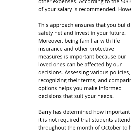
other expenses. According to the 50/
of your salary is recommended. Howev
This approach ensures that you build 
safety net and invest in your future. 
Moreover, being familiar with life 
insurance and other protective 
measures is important because our 
loved ones can be affected by our 
decisions. Assessing various policies,
recognizing their terms, and compari
options helps you make informed 
decisions that suit your needs.
Barry has determined how important fin
it is not required that students atten
throughout the month of October to 