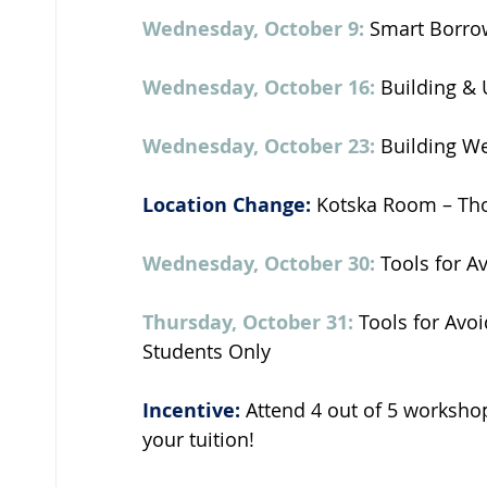
Wednesday, October 9:
 Smart Borro
Wednesday, October 16:
 Building & 
Wednesday, October 23:
 Building W
Location Change:
 Kotska Room – Th
Wednesday, October 30: 
Tools for A
Thursday, October 31:
 Tools for Avoi
Students Only 
Incentive:
 Attend 4 out of 5 worksho
your tuition! 