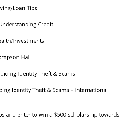
wing/Loan Tips 
Understanding Credit 
ealth/Investments 
ompson Hall 
voiding Identity Theft & Scams 
ding Identity Theft & Scams – International 
ps and enter to win a $500 scholarship towards 