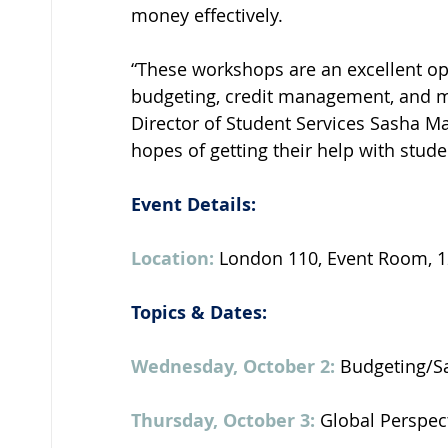
money effectively.
“These workshops are an excellent op
budgeting, credit management, and mor
Director of Student Services Sasha Ma
hopes of getting their help with stude
Event Details: 
Location: 
London 110, Event Room, 12
Topics & Dates: 
Wednesday, October 2: 
Budgeting/Sa
Thursday, October 3:
 Global Perspec