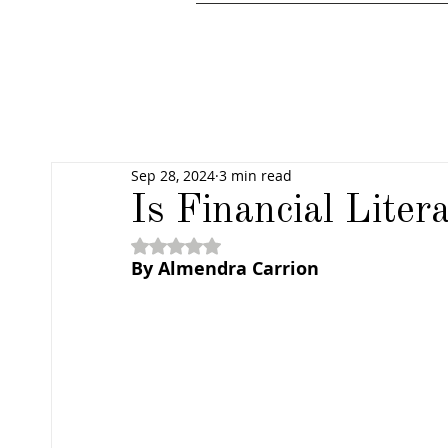
Sep 28, 2024
3 min read
Is Financial Liter
Rated NaN out of 5 stars.
By Almendra Carrion