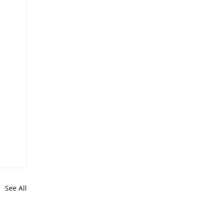
See All