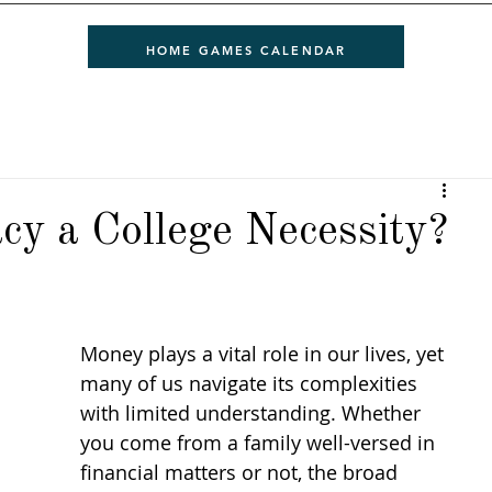
HOME GAMES CALENDAR
acy a College Necessity?
Money plays a vital role in our lives, yet 
many of us navigate its complexities 
with limited understanding. Whether 
you come from a family well-versed in 
financial matters or not, the broad 