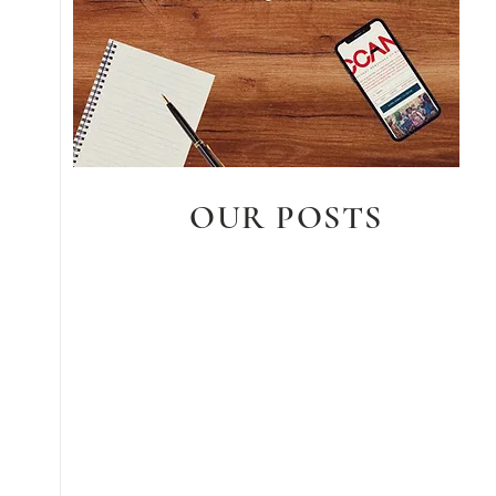
OUR POSTS