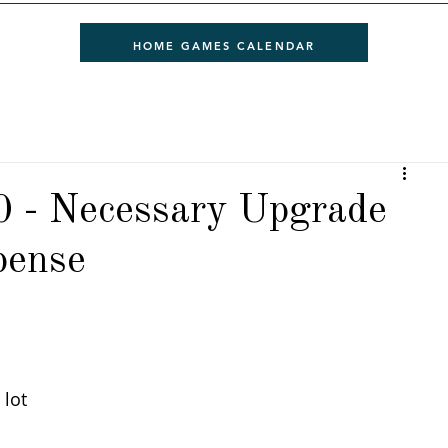
HOME GAMES CALENDAR
0 - Necessary Upgrade
pense
 
lot 