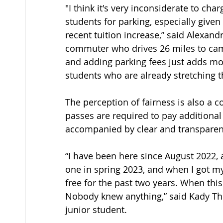
"I think it's very inconsiderate to char
students for parking, especially given 
recent tuition increase,” said Alexandr
commuter who drives 26 miles to camp
and adding parking fees just adds more
students who are already stretching t
The perception of fairness is also a co
passes are required to pay additiona
accompanied by clear and transparen
“I have been here since August 2022, 
one in spring 2023, and when I got m
free for the past two years. When this
Nobody knew anything,” said Kady T
junior student. 