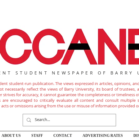
ENT STUDENT NEWSPAPER OF BARRY 
nt student-run publication. The views expressed in articles, opinions, and 
 necessarily reflect the views of Barry University, its board of trustees, ad
r strives for accuracy, it cannot guarantee the completeness or timeliness 
are encouraged to critically evaluate all content and consult multiple s
ny acts or omissions arising from the use or misuse of information provided o
ABOUT US
STAFF
CONTACT
ADVERTISING RATES
DI