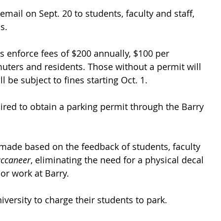
mail on Sept. 20 to students, faculty and staff, 
s. 
s enforce fees of $200 annually, $100 per 
ters and residents. Those without a permit will 
ll be subject to fines starting Oct. 1.
quired to obtain a parking permit through the Barry 
made based on the feedback of students, faculty 
uccaneer
, eliminating the need for a physical decal 
or work at Barry. 
university to charge their students to park.