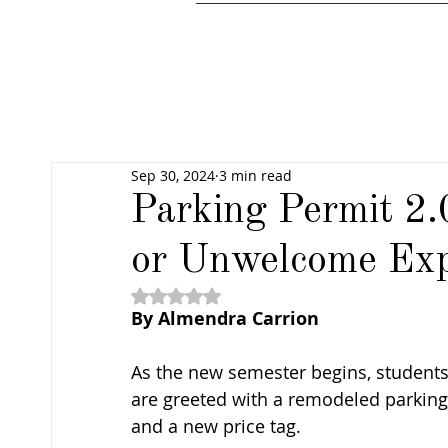
Sep 30, 2024
3 min read
Parking Permit 2.
or Unwelcome Ex
Rated NaN out of 5 stars.
By Almendra Carrion
As the new semester begins, students
are greeted with a remodeled parking 
and a new price tag. 