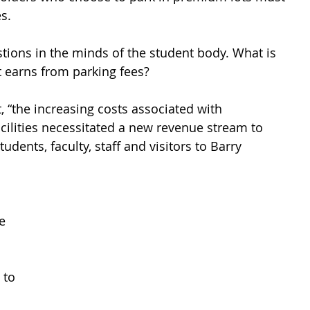
s. 
stions in the minds of the student body. What is 
t earns from parking fees? 
 “the increasing costs associated with 
ilities necessitated a new revenue stream to 
udents, faculty, staff and visitors to Barry 
e 
 to 