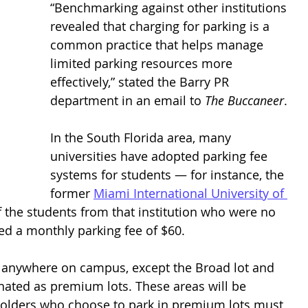
“Benchmarking against other institutions 
revealed that charging for parking is a 
common practice that helps manage 
limited parking resources more 
effectively,” stated the Barry PR 
department in an email to 
The Buccaneer
. 
In the South Florida area, many 
universities have adopted parking fee 
systems for students — for instance, the 
former 
Miami International University of 
 the students from that institution who were no 
ed a monthly parking fee of $60. 
 anywhere on campus, except the Broad lot and 
gnated as premium lots. These areas will be 
t holders who choose to park in premium lots must 