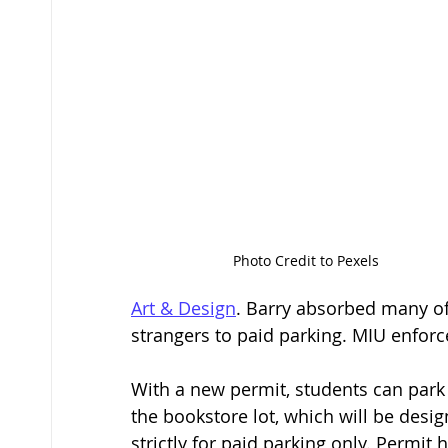
Photo Credit to Pexels
Art & Design
. Barry absorbed many of
strangers to paid parking. MIU enforc
With a new permit, students can park
the bookstore lot, which will be desi
strictly for paid parking only. Permi