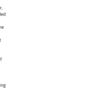
, 
ded 
he 
t 
f 
ing 