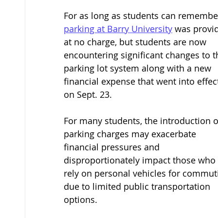
For as long as students can remember
parking at Barry University
 was provi
at no charge, but students are now 
encountering significant changes to t
parking lot system along with a new 
financial expense that went into effec
on Sept. 23. 
For many students, the introduction o
parking charges may exacerbate 
financial pressures and 
disproportionately impact those who 
rely on personal vehicles for commut
due to limited public transportation 
options. 