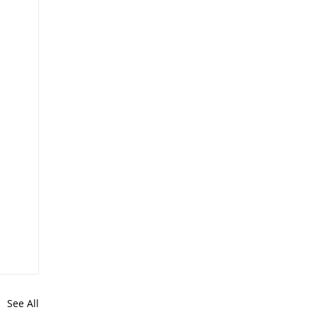
See All