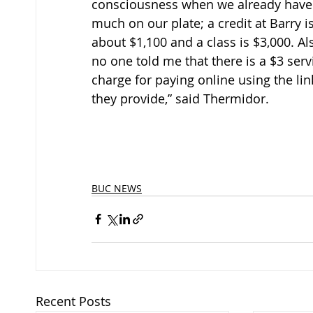
consciousness when we already have
much on our plate; a credit at Barry is
about $1,100 and a class is $3,000. Als
no one told me that there is a $3 serv
charge for paying online using the lin
they provide,” said Thermidor.
BUC NEWS
Recent Posts