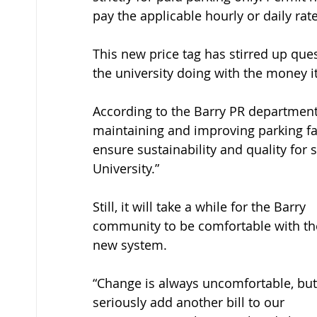
pay the applicable hourly or daily rate
This new price tag has stirred up que
the university doing with the money i
According to the Barry PR department,
maintaining and improving parking fac
ensure sustainability and quality for st
University.” 
Still, it will take a while for the Barry 
community to be comfortable with th
new system.
“Change is always uncomfortable, but
seriously add another bill to our 