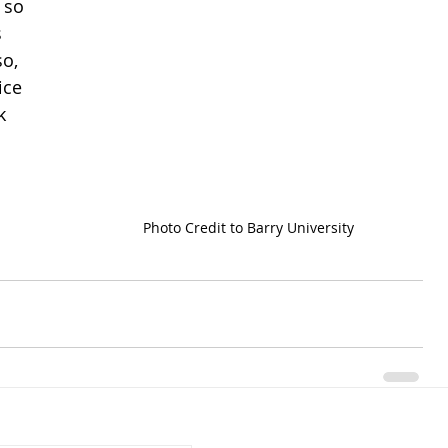
 so 
 
o, 
ice 
k 
Photo Credit to Barry University