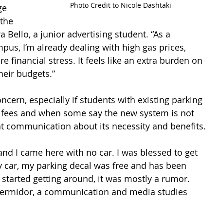
Photo Credit to Nicole Dashtaki
ge 
the 
a Bello, a junior advertising student. “As a 
us, I’m already dealing with high gas prices, 
 financial stress. It feels like an extra burden on 
heir budgets.” 
ncern, especially if students with existing parking 
l fees and when some say the new system is not 
t communication about its necessity and benefits.
and I came here with no car. I was blessed to get 
y car, my parking decal was free and has been 
 started getting around, it was mostly a rumor. 
hermidor, a communication and media studies 