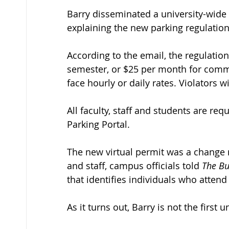
Barry disseminated a university-wide e
explaining the new parking regulation
According to the email, the regulation
semester, or $25 per month for commu
face hourly or daily rates. Violators wi
All faculty, staff and students are re
Parking Portal. 
The new virtual permit was a change 
and staff, campus officials told 
The B
that identifies individuals who attend 
As it turns out, Barry is not the first 