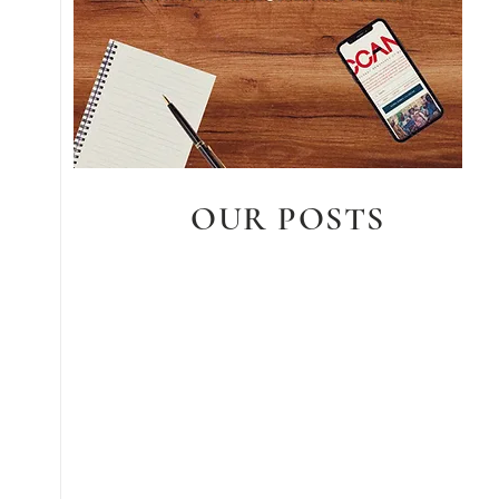
OUR POSTS