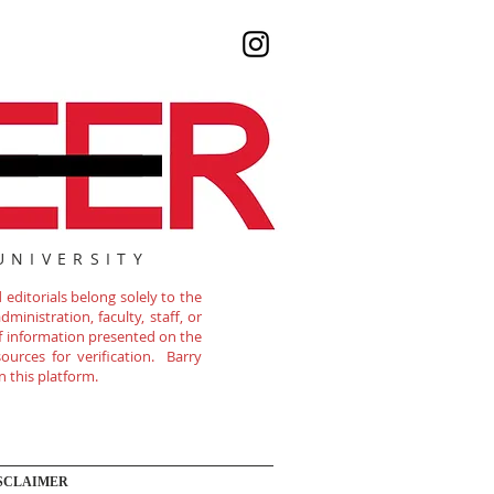
UNIVERSITY
editorials belong solely to the
ministration, faculty, staff, or
of information presented on the
ources for verification. Barry
n this platform.
SCLAIMER