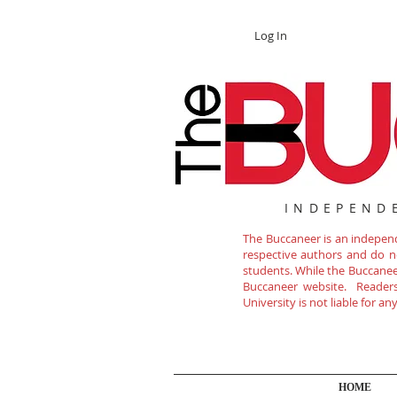
Log In
INDEPEND
The Buccaneer is an independe
respective authors and do not
students. While the Buccanee
Buccaneer website. Readers 
University is not liable for a
HOME