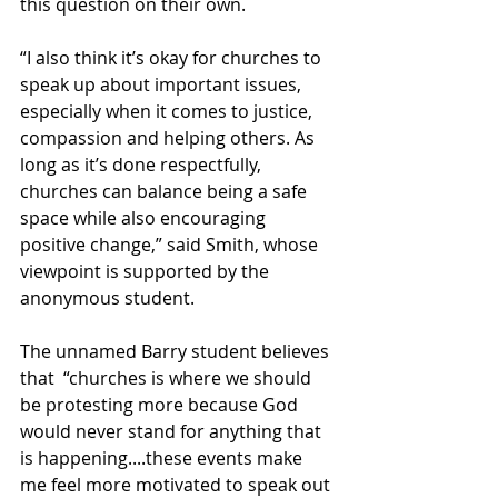
this question on their own.  
“I also think it’s okay for churches to 
speak up about important issues, 
especially when it comes to justice, 
compassion and helping others. As 
long as it’s done respectfully, 
churches can balance being a safe 
space while also encouraging 
positive change,” said Smith, whose 
viewpoint is supported by the 
anonymous student. 
The unnamed Barry student believes 
that  “churches is where we should 
be protesting more because God 
would never stand for anything that 
is happening....these events make 
me feel more motivated to speak out 