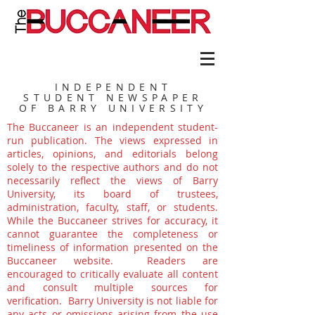
INDEPENDENT
STUDENT NEWSPAPER
OF BARRY UNIVERSITY
The Buccaneer is an independent student-
run publication. The views expressed in
articles, opinions, and editorials belong
solely to the respective authors and do not
necessarily reflect the views of Barry
University, its board of trustees,
administration, faculty, staff, or students.
While the Buccaneer strives for accuracy, it
cannot guarantee the completeness or
timeliness of information presented on the
Buccaneer website. Readers are
encouraged to critically evaluate all content
and consult multiple sources for
verification. Barry University is not liable for
any acts or omissions arising from the use