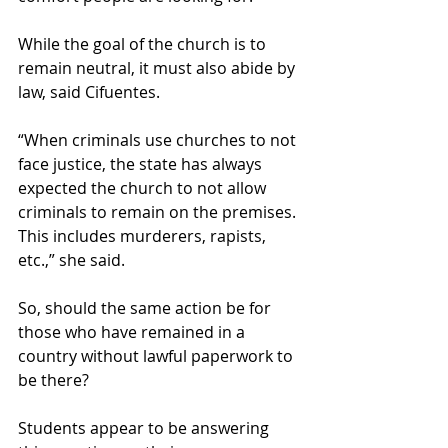
While the goal of the church is to 
remain neutral, it must also abide by 
law, said Cifuentes. 
“When criminals use churches to not 
face justice, the state has always 
expected the church to not allow 
criminals to remain on the premises. 
This includes murderers, rapists, 
etc.,” she said.  
So, should the same action be for 
those who have remained in a 
country without lawful paperwork to 
be there?  
Students appear to be answering 