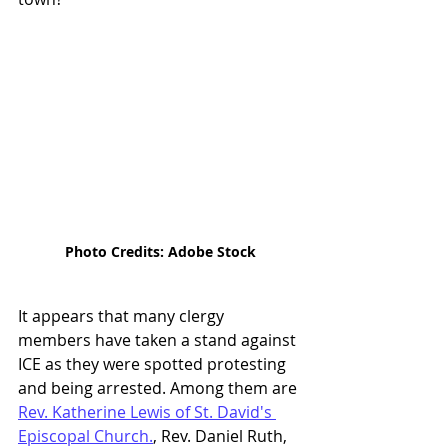
Photo Credits: Adobe Stock
It appears that many clergy 
members have taken a stand against 
ICE as they were spotted protesting 
and being arrested. Among them are 
Rev. Katherine Lewis of St. David's 
Episcopal Church.
, Rev. Daniel Ruth, 