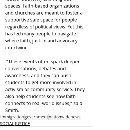
spaces. Faith-based organizations 
and churches are meant to foster a 
supportive safe space for people 
regardless of political views. Yet this 
has led many people to navigate 
where faith, justice and advocacy 
intertwine.   
 “These events often spark deeper 
conversations, debates and 
awareness, and they can push 
students to get more involved in 
activism or community service. They 
also help students see how faith 
connects to real-world issues,” said 
Smith.
immigration
government
nationwidenews
SOCIAL JUSTICE