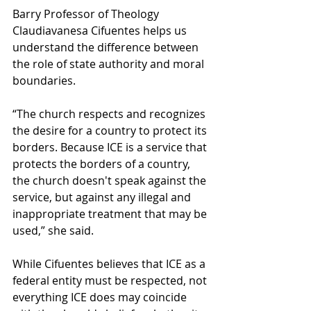
Barry Professor of Theology 
Claudiavanesa Cifuentes helps us 
understand the difference between 
the role of state authority and moral 
boundaries.  
“The church respects and recognizes 
the desire for a country to protect its 
borders. Because ICE is a service that 
protects the borders of a country, 
the church doesn't speak against the 
service, but against any illegal and 
inappropriate treatment that may be 
used,” she said.  
While Cifuentes believes that ICE as a 
federal entity must be respected, not 
everything ICE does may coincide 