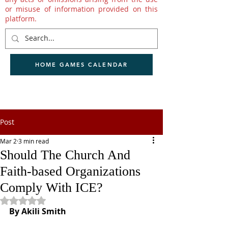
or misuse of information provided on this
platform.
HOME GAMES CALENDAR
Post
Mar 2
3 min read
Should The Church And
Faith-based Organizations
Comply With ICE?
Rated NaN out of 5 stars.
By Akili Smith