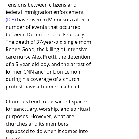
Tensions between citizens and 
federal immigration enforcement 
(ICE)
 have risen in Minnesota after a 
number of events that occurred 
between December and February. 
The death of 37-year-old single mom 
Renee Good, the killing of intensive 
care nurse Alex Pretti, the detention 
of a 5-year-old boy, and the arrest of 
former CNN anchor Don Lemon 
during his coverage of a church 
protest have all come to a head. 
Churches tend to be sacred spaces 
for sanctuary, worship, and spiritual 
purposes. However, what are 
churches and its members 
supposed to do when it comes into 
town?  