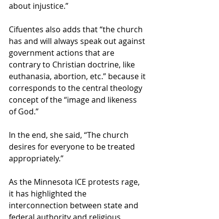
about injustice.” 
Cifuentes also adds that “the church 
has and will always speak out against 
government actions that are 
contrary to Christian doctrine, like 
euthanasia, abortion, etc.” because it 
corresponds to the central theology 
concept of the “image and likeness 
of God.” 
In the end, she said, “The church 
desires for everyone to be treated 
appropriately.” 
As the Minnesota ICE protests rage, 
it has highlighted the 
interconnection between state and 
federal authority and religious 