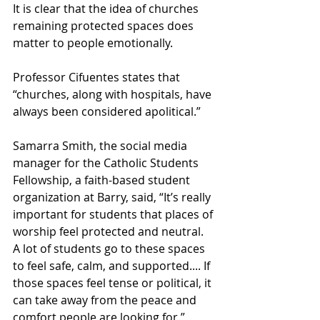
It is clear that the idea of churches 
remaining protected spaces does 
matter to people emotionally.   
Professor Cifuentes states that 
“churches, along with hospitals, have 
always been considered apolitical.”  
Samarra Smith, the social media 
manager for the Catholic Students 
Fellowship, a faith-based student 
organization at Barry, said, “It’s really 
important for students that places of 
worship feel protected and neutral. 
A lot of students go to these spaces 
to feel safe, calm, and supported.... If 
those spaces feel tense or political, it 
can take away from the peace and 
comfort people are looking for.”  