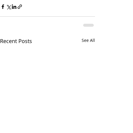
Recent Posts
See All