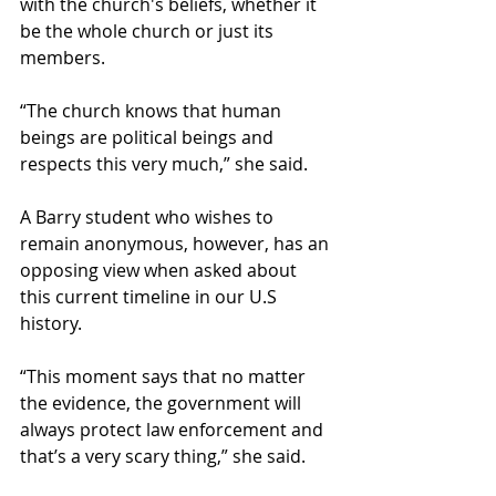
with the church's beliefs, whether it 
be the whole church or just its 
members.  
“The church knows that human 
beings are political beings and 
respects this very much,” she said. 
A Barry student who wishes to 
remain anonymous, however, has an 
opposing view when asked about 
this current timeline in our U.S 
history. 
“This moment says that no matter 
the evidence, the government will 
always protect law enforcement and 
that’s a very scary thing,” she said. 