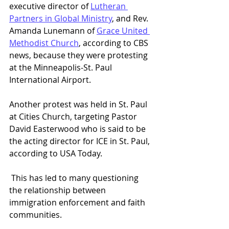
executive director of 
Lutheran 
Partners in Global Ministry
, and Rev. 
Amanda Lunemann of 
Grace United 
Methodist Church
, according to CBS 
news, because they were protesting 
at the Minneapolis-St. Paul 
International Airport.  
Another protest was held in St. Paul 
at Cities Church, targeting Pastor 
David Easterwood who is said to be 
the acting director for ICE in St. Paul, 
according to USA Today.  
 This has led to many questioning 
the relationship between 
immigration enforcement and faith 
communities.  