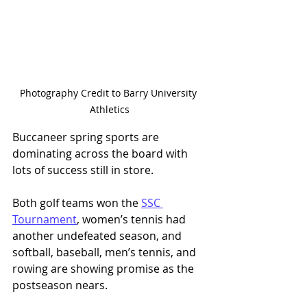
Photography Credit to Barry University 
Athletics
Buccaneer spring sports are 
dominating across the board with 
lots of success still in store. 
Both golf teams won the 
SSC 
Tournament
, women’s tennis had 
another undefeated season, and 
softball, baseball, men’s tennis, and 
rowing are showing promise as the 
postseason nears. 