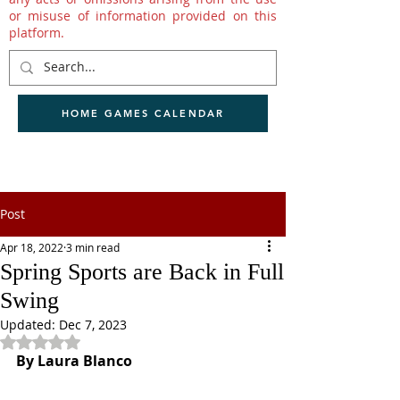
or misuse of information provided on this
platform.
HOME GAMES CALENDAR
Post
Apr 18, 2022
3 min read
Spring Sports are Back in Full
Swing
Updated:
Dec 7, 2023
Rated NaN out of 5 stars.
By Laura Blanco 