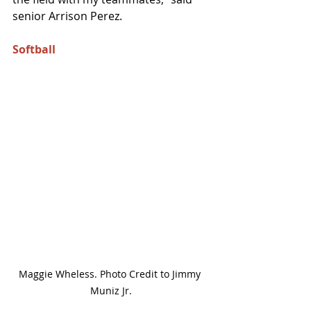
senior Arrison Perez. 
Softball 
Maggie Wheless. Photo Credit to Jimmy 
Muniz Jr.