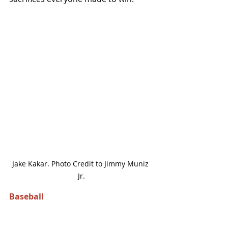
Jake Kakar. Photo Credit to Jimmy Muniz 
Jr.
Baseball 