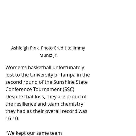
Ashleigh Pink. Photo Credit to Jimmy 
Muniz Jr.
Women’s basketball unfortunately 
lost to the University of Tampa in the 
second round of the Sunshine State 
Conference Tournament (SSC). 
Despite that loss, they are proud of 
the resilience and team chemistry 
they had as their overall record was 
16-10. 
“We kept our same team 