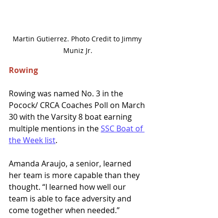
Martin Gutierrez. Photo Credit to Jimmy 
Muniz Jr.
Rowing 
Rowing was named No. 3 in the 
Pocock/ CRCA Coaches Poll on March 
30 with the Varsity 8 boat earning 
multiple mentions in the 
SSC Boat of 
the Week list
. 
Amanda Araujo, a senior, learned 
her team is more capable than they 
thought. “I learned how well our 
team is able to face adversity and 
come together when needed.” 