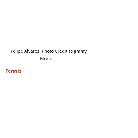
Felipe Alvarez. Photo Credit to Jimmy 
Muniz Jr.
Tennis 