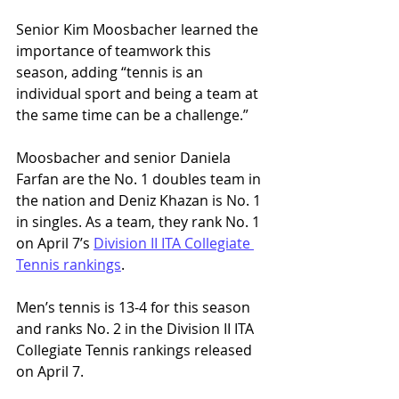
Senior Kim Moosbacher learned the 
importance of teamwork this 
season, adding “tennis is an 
individual sport and being a team at 
the same time can be a challenge.”
Moosbacher and senior Daniela 
Farfan are the No. 1 doubles team in 
the nation and Deniz Khazan is No. 1 
in singles. As a team, they rank No. 1 
on April 7’s 
Division II ITA Collegiate 
Tennis rankings
. 
Men’s tennis is 13-4 for this season 
and ranks No. 2 in the Division II ITA 
Collegiate Tennis rankings released 
on April 7. 