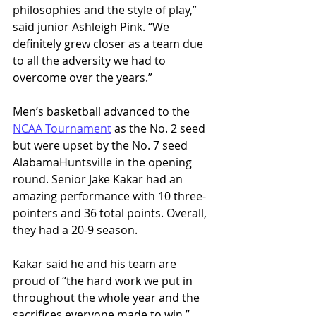
philosophies and the style of play,” 
said junior Ashleigh Pink. “We 
definitely grew closer as a team due 
to all the adversity we had to 
overcome over the years.” 
Men’s basketball advanced to the 
NCAA Tournament
 as the No. 2 seed 
but were upset by the No. 7 seed 
AlabamaHuntsville in the opening 
round. Senior Jake Kakar had an 
amazing performance with 10 three-
pointers and 36 total points. Overall, 
they had a 20-9 season. 
Kakar said he and his team are 
proud of “the hard work we put in 
throughout the whole year and the 
sacrifices everyone made to win.” 