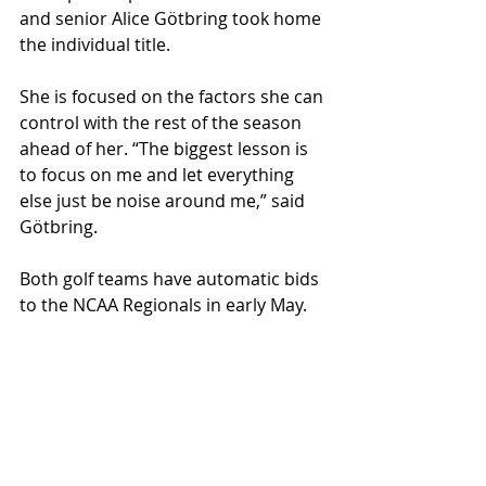
and senior Alice Götbring took home 
the individual title. 
She is focused on the factors she can 
control with the rest of the season 
ahead of her. “The biggest lesson is 
to focus on me and let everything 
else just be noise around me,” said 
Götbring. 
Both golf teams have automatic bids 
to the NCAA Regionals in early May. 