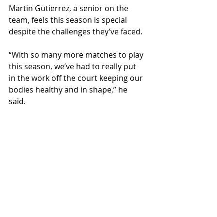
Martin Gutierrez, a senior on the 
team, feels this season is special 
despite the challenges they’ve faced. 
“With so many more matches to play 
this season, we’ve had to really put 
in the work off the court keeping our 
bodies healthy and in shape,” he 
said. 