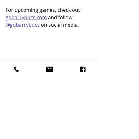
For upcoming games, check out 
gobarrybucs.com
 and follow 
@gobarrybucs
 on social media.
Word Search Design Credit to Brianna 