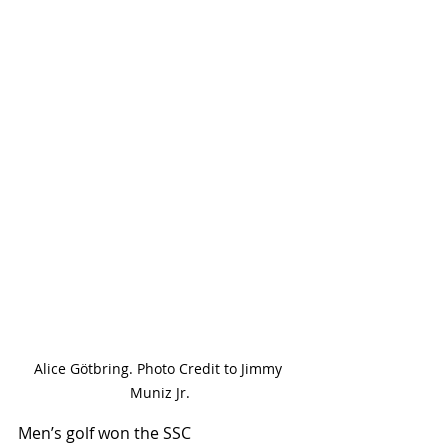
Alice Götbring. Photo Credit to Jimmy 
Muniz Jr.
Men’s golf won the SSC 