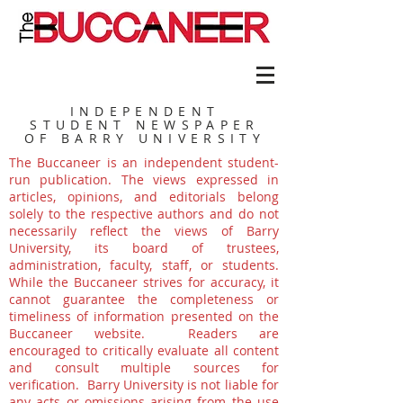
INDEPENDENT
STUDENT NEWSPAPER
OF BARRY UNIVERSITY
The Buccaneer is an independent student-
run publication. The views expressed in
articles, opinions, and editorials belong
solely to the respective authors and do not
necessarily reflect the views of Barry
University, its board of trustees,
administration, faculty, staff, or students.
While the Buccaneer strives for accuracy, it
cannot guarantee the completeness or
timeliness of information presented on the
Buccaneer website. Readers are
encouraged to critically evaluate all content
and consult multiple sources for
verification. Barry University is not liable for
any acts or omissions arising from the use