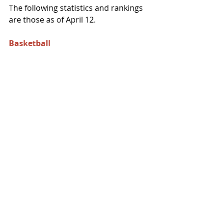
The following statistics and rankings 
are those as of April 12. 
Basketball 