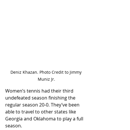
Deniz Khazan. Photo Credit to Jimmy 
Muniz Jr.
Women’s tennis had their third 
undefeated season finishing the 
regular season 20-0. They’ve been 
able to travel to other states like 
Georgia and Oklahoma to play a full 
season. 