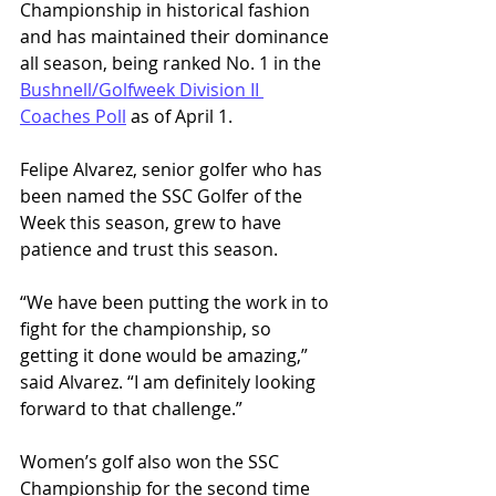
Championship in historical fashion 
and has maintained their dominance 
all season, being ranked No. 1 in the 
Bushnell/Golfweek Division II 
Coaches Poll
 as of April 1. 
Felipe Alvarez, senior golfer who has 
been named the SSC Golfer of the 
Week this season, grew to have 
patience and trust this season. 
“We have been putting the work in to 
fight for the championship, so 
getting it done would be amazing,” 
said Alvarez. “I am definitely looking 
forward to that challenge.”
Women’s golf also won the SSC 
Championship for the second time 