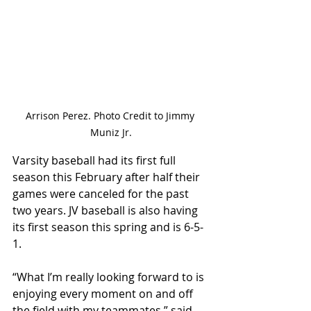
Arrison Perez. Photo Credit to Jimmy 
Muniz Jr.
Varsity baseball had its first full 
season this February after half their 
games were canceled for the past 
two years. JV baseball is also having 
its first season this spring and is 6-5-
1. 
“What I’m really looking forward to is 
enjoying every moment on and off 
the field with my teammates,” said 