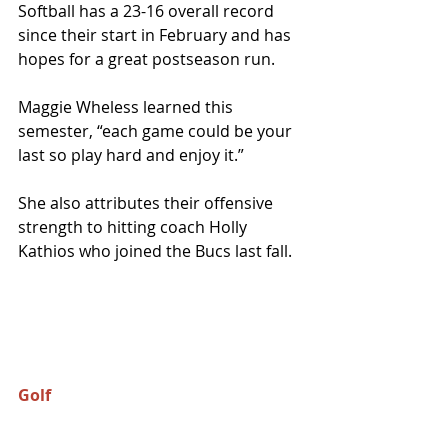
Softball has a 23-16 overall record 
since their start in February and has 
hopes for a great postseason run.
Maggie Wheless learned this 
semester, “each game could be your 
last so play hard and enjoy it.” 
She also attributes their offensive 
strength to hitting coach Holly 
Kathios who joined the Bucs last fall. 
Golf 