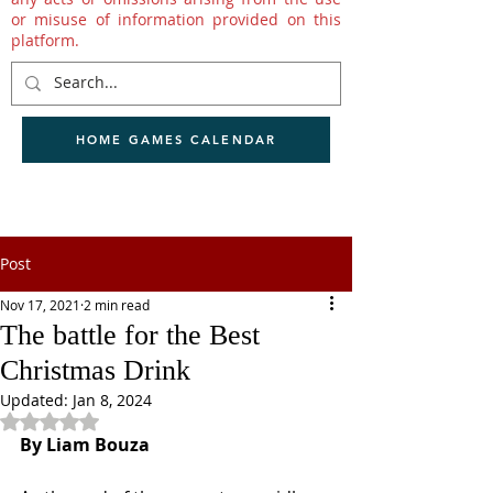
or misuse of information provided on this
platform.
HOME GAMES CALENDAR
Post
Nov 17, 2021
2 min read
The battle for the Best
Christmas Drink
Updated:
Jan 8, 2024
Rated NaN out of 5 stars.
By Liam Bouza 