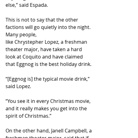
else,” said Espada.
This is not to say that the other 
factions will go quietly into the night. 
Many people, 
like Chrystepher Lopez, a freshman 
theater major, have taken a hard 
look at Coquito and have claimed 
that Eggnog is the best holiday drink.
“[Eggnog is] the typical movie drink,” 
said Lopez. 
“You see it in every Christmas movie, 
and it really makes you get into the 
spirit of Christmas.” 
On the other hand, Janell Campbell, a 