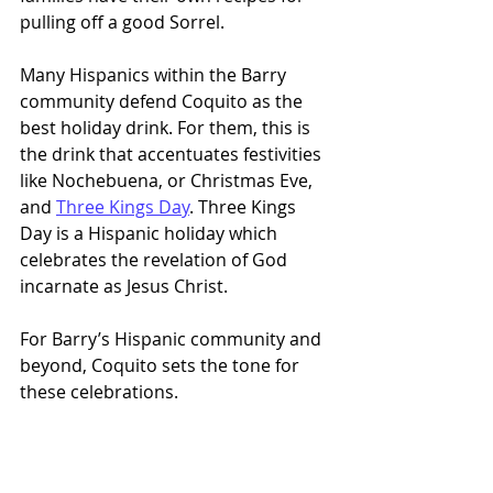
pulling off a good Sorrel.
Many Hispanics within the Barry 
community defend Coquito as the 
best holiday drink. For them, this is 
the drink that accentuates festivities 
like Nochebuena, or Christmas Eve, 
and 
Three Kings Day
. Three Kings 
Day is a Hispanic holiday which 
celebrates the revelation of God 
incarnate as Jesus Christ.
For Barry’s Hispanic community and 
beyond, Coquito sets the tone for 
these celebrations. 