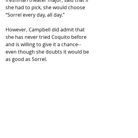
freshman theater major, said that if 
she had to pick, she would choose 
“Sorrel every day, all day.” 
However, Campbell did admit that 
she has never tried Coquito before 
and is willing to give it a chance--
even though she doubts it would be 
as good as Sorrel. 