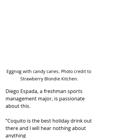
Eggnog with candy canes. Photo credit to 
Strawberry Blondie Kitchen.
Diego Espada, a freshman sports 
management major, is passionate 
about this.
“Coquito is the best holiday drink out 
there and I will hear nothing about 
anything 