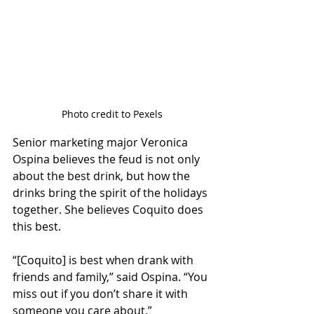
Photo credit to Pexels
Senior marketing major Veronica 
Ospina believes the feud is not only 
about the best drink, but how the 
drinks bring the spirit of the holidays 
together. She believes Coquito does 
this best. 
“[Coquito] is best when drank with 
friends and family,” said Ospina. “You 
miss out if you don’t share it with 
someone you care about.” 