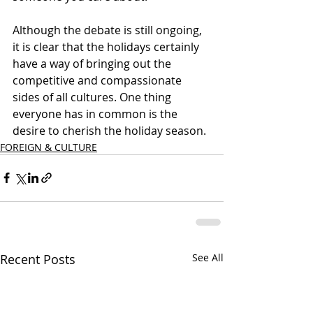
Although the debate is still ongoing, 
it is clear that the holidays certainly 
have a way of bringing out the 
competitive and compassionate 
sides of all cultures. One thing 
everyone has in common is the 
desire to cherish the holiday season. 
FOREIGN & CULTURE
Recent Posts
See All