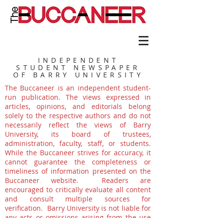
INDEPENDENT
STUDENT NEWSPAPER
OF BARRY UNIVERSITY
The Buccaneer is an independent student-
run publication. The views expressed in
articles, opinions, and editorials belong
solely to the respective authors and do not
necessarily reflect the views of Barry
University, its board of trustees,
administration, faculty, staff, or students.
While the Buccaneer strives for accuracy, it
cannot guarantee the completeness or
timeliness of information presented on the
Buccaneer website. Readers are
encouraged to critically evaluate all content
and consult multiple sources for
verification. Barry University is not liable for
any acts or omissions arising from the use