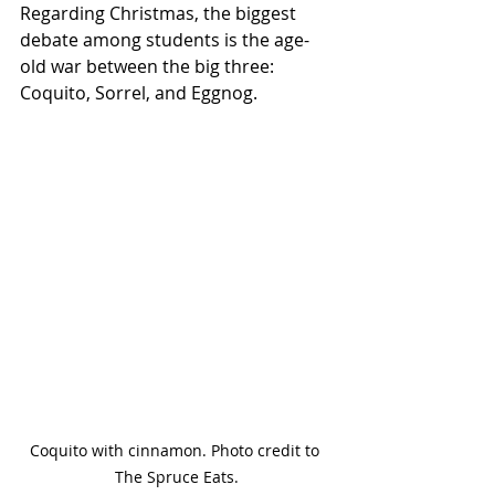
Regarding Christmas, the biggest 
debate among students is the age-
old war between the big three: 
Coquito, Sorrel, and Eggnog. 
Coquito with cinnamon. Photo credit to 
The Spruce Eats.