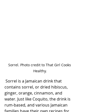
Sorrel. Photo credit to That Girl Cooks 
Healthy.
 Sorrel is a Jamaican drink that 
contains sorrel, or dried hibiscus, 
ginger, orange, cinnamon, and 
water. Just like Coquito, the drink is 
rum-based, and various Jamaican 
families have their own recipes for 