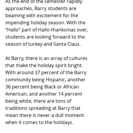
As the end of the semester rapidly 
approaches, Barry students are 
beaming with excitement for the 
impending holiday season. With the 
“Hallo” part of Hallo-thanksmas over, 
students are looking forward to the 
season of turkey and Santa Claus. 
At Barry, there is an array of cultures 
that make the holiday spirit bright. 
With around 37 percent of the Barry 
community being Hispanic, another 
36 percent being Black or African 
American, and another 14 percent 
being white, there are tons of 
traditions spreading at Barry that 
mean there is never a dull moment 
when it comes to the holidays. 