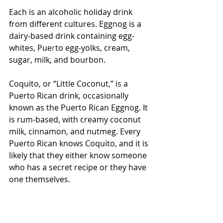
Each is an alcoholic holiday drink 
from different cultures. Eggnog
is
a
dairy-based
drink containing egg-
whites, Pue
r
to egg-yolks, cream, 
sugar, milk, and bourbon. 
Coquito, or “Little Coconut,” is a 
Puerto Rican drink, occasionally 
known as the Puerto Rican Eggnog. It 
is rum-based, with creamy coconut 
milk, cinnamon, and nutmeg. Every 
Puerto Rican knows Coquito, and it is 
likely that they either know someone 
who has a secret recipe or they have 
one themselves.