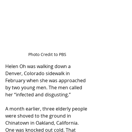
Photo Credit to PBS
Helen Oh was walking down a 
Denver, Colorado sidewalk in 
February when she was approached 
by two young men. The men called 
her “infected and disgusting.”  
A month earlier, three elderly people 
were shoved to the ground in 
Chinatown in Oakland, California. 
One was knocked out cold. That 