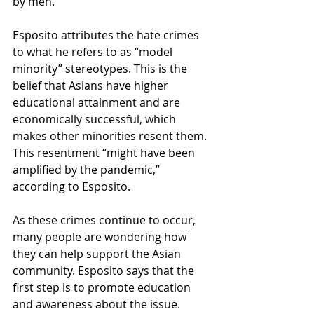
by men.  
Esposito attributes the hate crimes 
to what he refers to as “model 
minority” stereotypes. This is the 
belief that Asians have higher 
educational attainment and are 
economically successful, which 
makes other minorities resent them. 
This resentment “might have been 
amplified by the pandemic,” 
according to Esposito.  
As these crimes continue to occur, 
many people are wondering how 
they can help support the Asian 
community. Esposito says that the 
first step is to promote education 
and awareness about the issue.  