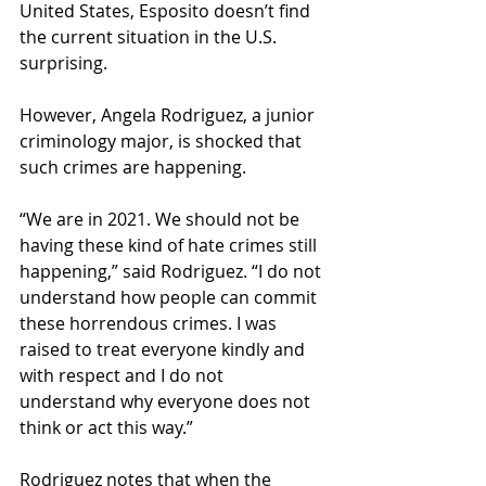
United States, Esposito doesn’t find 
the current situation in the U.S. 
surprising. 
However, Angela Rodriguez, a junior 
criminology major, is shocked that 
such crimes are happening. 
“We are in 2021. We should not be 
having these kind of hate crimes still 
happening,” said Rodriguez. “I do not 
understand how people can commit 
these horrendous crimes. I was 
raised to treat everyone kindly and 
with respect and I do not 
understand why everyone does not 
think or act this way.” 
Rodriguez notes that when the 