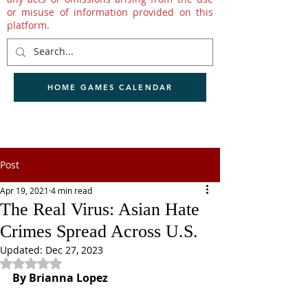
or misuse of information provided on this
platform.
HOME GAMES CALENDAR
Post
Apr 19, 2021
4 min read
The Real Virus: Asian Hate
Crimes Spread Across U.S.
Updated:
Dec 27, 2023
Rated NaN out of 5 stars.
By Brianna Lopez 