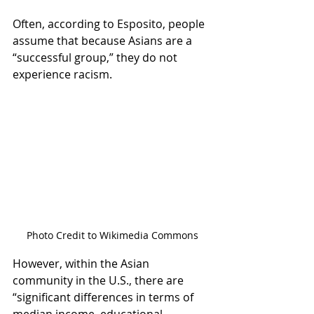
Often, according to Esposito, people 
assume that because Asians are a 
“successful group,” they do not 
experience racism.  
Photo Credit to Wikimedia Commons
However, within the Asian 
community in the U.S., there are 
“significant differences in terms of 
median income, educational 