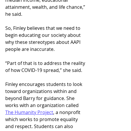
attainment, wealth, and life chance,” 
he said. 
So, Finley believes that we need to 
begin educating our society about 
why these stereotypes about AAPI 
people are inaccurate.  
“Part of that is to address the reality 
of how COVID-19 spread,” she said.  
Finley encourages students to look 
toward organizations within and 
beyond Barry for guidance. She 
works with an organization called 
The Humanity Project
, a nonprofit 
which works to promote equality 
and respect. Students can also 