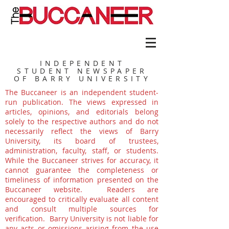
INDEPENDENT
STUDENT NEWSPAPER
OF BARRY UNIVERSITY
The Buccaneer is an independent student-
run publication. The views expressed in
articles, opinions, and editorials belong
solely to the respective authors and do not
necessarily reflect the views of Barry
University, its board of trustees,
administration, faculty, staff, or students.
While the Buccaneer strives for accuracy, it
cannot guarantee the completeness or
timeliness of information presented on the
Buccaneer website. Readers are
encouraged to critically evaluate all content
and consult multiple sources for
verification. Barry University is not liable for
any acts or omissions arising from the use