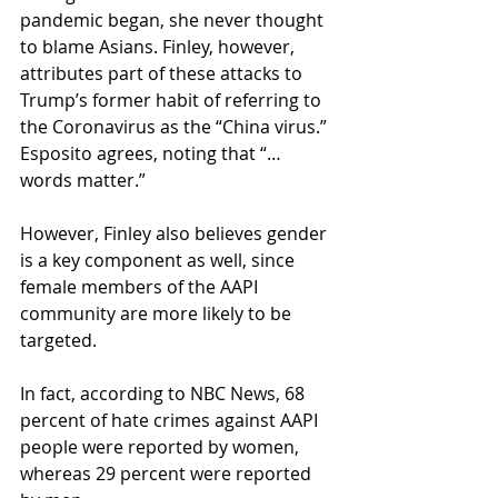
pandemic began, she never thought 
to blame Asians. Finley, however, 
attributes part of these attacks to 
Trump’s former habit of referring to 
the Coronavirus as the “China virus.” 
Esposito agrees, noting that “…
words matter.” 
However, Finley also believes gender 
is a key component as well, since 
female members of the AAPI 
community are more likely to be 
targeted.  
In fact, according to NBC News, 68 
percent of hate crimes against AAPI 
people were reported by women, 
whereas 29 percent were reported 