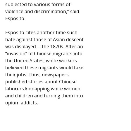
subjected to various forms of 
violence and discrimination,” said 
Esposito. 
Esposito cites another time such 
hate against those of Asian descent 
was displayed —the 1870s. After an 
“invasion” of Chinese migrants into 
the United States, white workers 
believed these migrants would take 
their jobs. Thus, newspapers 
published stories about Chinese 
laborers kidnapping white women 
and children and turning them into 
opium addicts.  