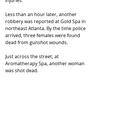
injuries.  
Less than an hour later, another 
robbery was reported at Gold Spa in 
northeast Atlanta. By the time police 
arrived, three females were found 
dead from gunshot wounds.  
Just across the street, at 
Aromatherapy Spa, another woman 
was shot dead.  