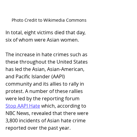
Photo Credit to Wikimedia Commons
In total, eight victims died that day, 
six of whom were Asian women. 
The increase in hate crimes such as 
these throughout the United States 
has led the Asian, Asian-American, 
and Pacific Islander (AAPI) 
community and its allies to rally in 
protest. A number of these rallies 
were led by the reporting forum 
Stop AAPI Hate
 which, according to 
NBC News, revealed that there were 
3,800 incidents of Asian hate crime 
reported over the past year. 