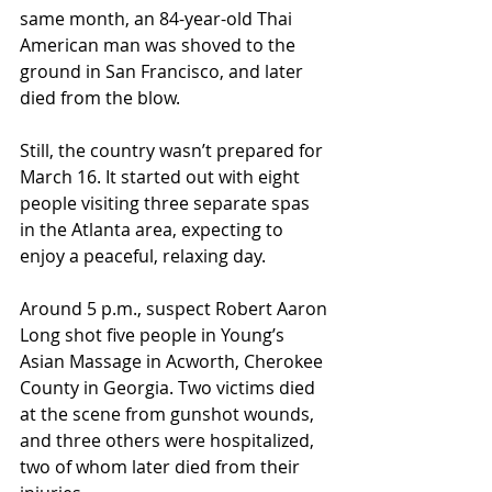
same month, an 84-year-old Thai 
American man was shoved to the 
ground in San Francisco, and later 
died from the blow. 
Still, the country wasn’t prepared for 
March 16. It started out with eight 
people visiting three separate spas 
in the Atlanta area, expecting to 
enjoy a peaceful, relaxing day.  
Around 5 p.m., suspect Robert Aaron 
Long shot five people in Young’s 
Asian Massage in Acworth, Cherokee 
County in Georgia. Two victims died 
at the scene from gunshot wounds, 
and three others were hospitalized, 
two of whom later died from their 