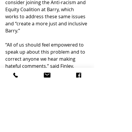
consider joining the Anti-racism and 
Equity Coalition at Barry, which 
works to address these same issues 
and “create a more just and inclusive 
Barry.”  
“All of us should feel empowered to 
speak up about this problem and to 
correct anyone we hear making 
hateful comments,” said Finley.  
FOREIGN & CULTURE
Recent Posts
See All