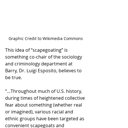
Graphic Credit to Wikimedia Commons
This idea of “scapegoating” is 
something co-chair of the sociology 
and criminology department at 
Barry, Dr. Luigi Esposito, believes to 
be true. 
“…Throughout much of U.S. history, 
during times of heightened collective 
fear about something (whether real 
or imagined), various racial and 
ethnic groups have been targeted as 
convenient scapegoats and 