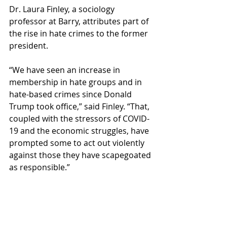
Dr. Laura Finley, a sociology 
professor at Barry, attributes part of 
the rise in hate crimes to the former 
president.  
“We have seen an increase in 
membership in hate groups and in 
hate-based crimes since Donald 
Trump took office,” said Finley. “That, 
coupled with the stressors of COVID-
19 and the economic struggles, have 
prompted some to act out violently 
against those they have scapegoated 
as responsible.” 