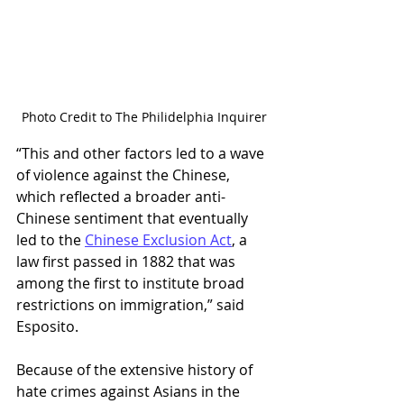
Photo Credit to The Philidelphia Inquirer
“This and other factors led to a wave 
of violence against the Chinese, 
which reflected a broader anti-
Chinese sentiment that eventually 
led to the 
Chinese Exclusion Act
, a 
law first passed in 1882 that was 
among the first to institute broad 
restrictions on immigration,” said 
Esposito.  
Because of the extensive history of 
hate crimes against Asians in the 