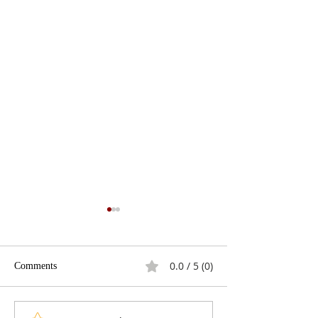
0.0 / 5 (0)
Comments