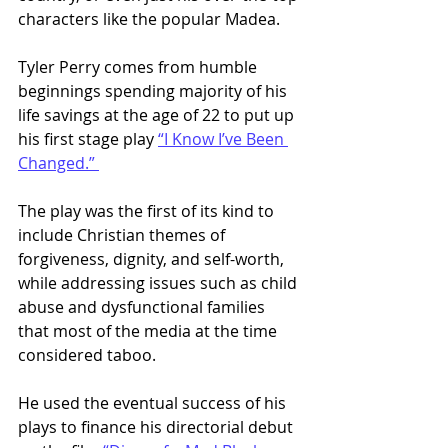
characters like the popular Madea. 
Tyler Perry comes from humble 
beginnings spending majority of his 
life savings at the age of 22 to put up 
his first stage play 
“I Know I’ve Been 
Changed.” 
The play was the first of its kind to 
include Christian themes of 
forgiveness, dignity, and self-worth, 
while addressing issues such as child 
abuse and dysfunctional families 
that most of the media at the time 
considered taboo.
He used the eventual success of his 
plays to finance his directorial debut 