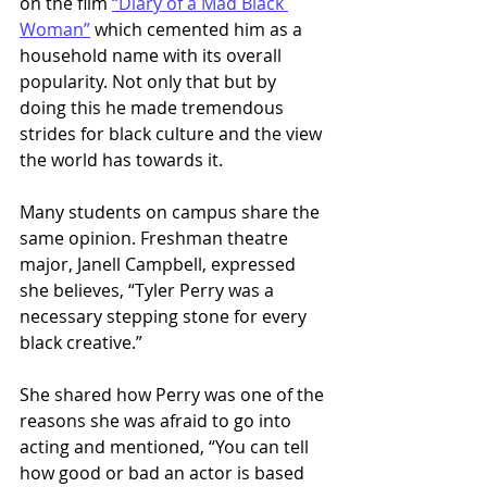
on the film 
“Diary of a Mad Black 
Woman”
 which cemented him as a 
household name with its overall 
popularity. Not only that but by 
doing this he made tremendous 
strides for black culture and the view 
the world has towards it. 
Many students on campus share the 
same opinion. Freshman theatre 
major, Janell Campbell, expressed 
she believes, “Tyler Perry was a 
necessary stepping stone for every 
black creative.” 
She shared how Perry was one of the 
reasons she was afraid to go into 
acting and mentioned, “You can tell 
how good or bad an actor is based 