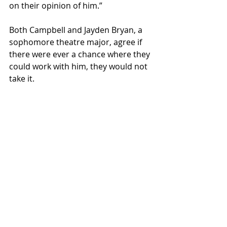
on their opinion of him.” 
Both Campbell and Jayden Bryan, a 
sophomore theatre major, agree if 
there were ever a chance where they 
could work with him, they would not 
take it. 