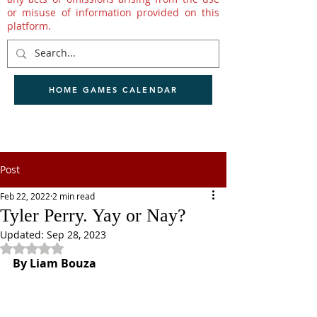
or misuse of information provided on this
platform.
HOME GAMES CALENDAR
Post
Feb 22, 2022
2 min read
Tyler Perry. Yay or Nay?
Updated:
Sep 28, 2023
Rated NaN out of 5 stars.
By Liam Bouza 