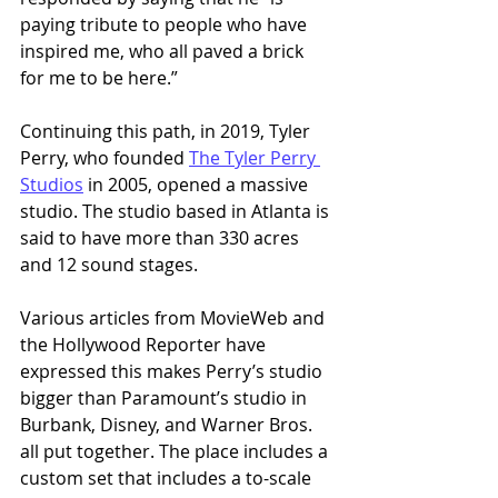
paying tribute to people who have 
inspired me, who all paved a brick 
for me to be here.” 
Continuing this path, in 2019, Tyler 
Perry, who founded 
The Tyler Perry 
Studios
 in 2005, opened a massive 
studio. The studio based in Atlanta is 
said to have more than 330 acres 
and 12 sound stages. 
Various articles from MovieWeb and 
the Hollywood Reporter have 
expressed this makes Perry’s studio 
bigger than Paramount’s studio in 
Burbank, Disney, and Warner Bros. 
all put together. The place includes a 
custom set that includes a to-scale 