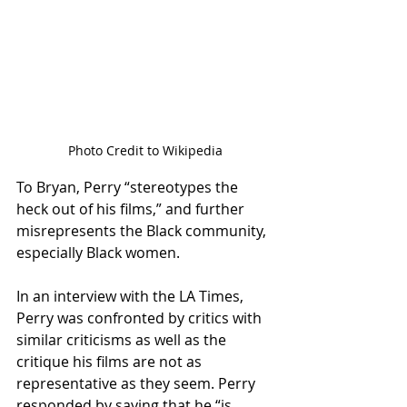
Photo Credit to Wikipedia
To Bryan, Perry “stereotypes the 
heck out of his films,” and further 
misrepresents the Black community, 
especially Black women. 
In an interview with the LA Times, 
Perry was confronted by critics with 
similar criticisms as well as the 
critique his films are not as 
representative as they seem. Perry 
responded by saying that he “is 