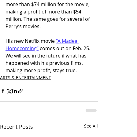
more than $74 million for the movie, 
making a profit of more than $54 
million. The same goes for several of 
Perry’s movies. 
His new Netflix movie 
“A Madea 
Homecoming”
 comes out on Feb. 25. 
We will see in the future if what has 
happened with his previous films, 
making more profit, stays true.
ARTS & ENTERTAINMENT
Recent Posts
See All