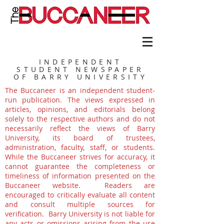
INDEPENDENT
STUDENT NEWSPAPER
OF BARRY UNIVERSITY
The Buccaneer is an independent student-
run publication. The views expressed in
articles, opinions, and editorials belong
solely to the respective authors and do not
necessarily reflect the views of Barry
University, its board of trustees,
administration, faculty, staff, or students.
While the Buccaneer strives for accuracy, it
cannot guarantee the completeness or
timeliness of information presented on the
Buccaneer website. Readers are
encouraged to critically evaluate all content
and consult multiple sources for
verification. Barry University is not liable for
any acts or omissions arising from the use