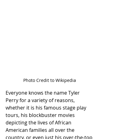
Photo Credit to Wikipedia
Everyone knows the name Tyler 
Perry for a variety of reasons, 
whether it is his famous stage play 
tours, his blockbuster movies 
depicting the lives of African 
American families all over the 
country, or even just his over-the-top 