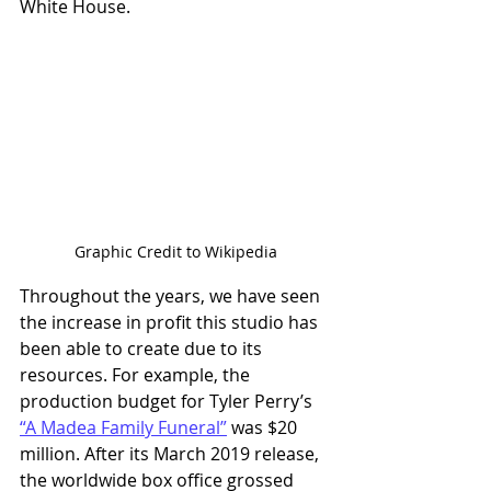
White House. 
Graphic Credit to Wikipedia
Throughout the years, we have seen 
the increase in profit this studio has 
been able to create due to its 
resources. For example, the 
production budget for Tyler Perry’s 
“A Madea Family Funeral”
 was $20 
million. After its March 2019 release, 
the worldwide box office grossed 