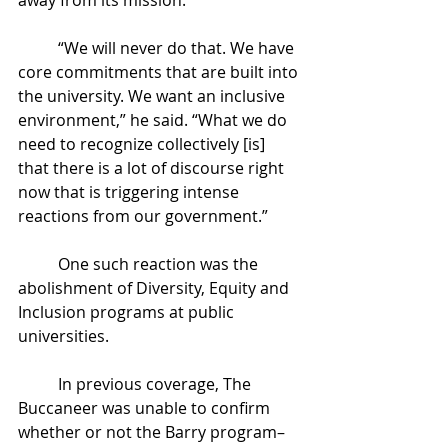
	“We will never do that. We have 
core commitments that are built into 
the university. We want an inclusive 
environment,” he said. “What we do 
need to recognize collectively [is] 
that there is a lot of discourse right 
now that is triggering intense 
reactions from our government.”
	One such reaction was the 
abolishment of Diversity, Equity and 
Inclusion programs at public 
universities. 
	In previous coverage, The 
Buccaneer was unable to confirm 
whether or not the Barry program– 