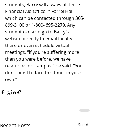
students, Barry will always of- fer its 
Financial Aid Office in Farrel Hall 
which can be contacted through 305-
899-3100 or 1-800- 695-2279. Any 
student can also go to Barry’s 
website directly to email faculty 
there or even schedule virtual 
meetings. “If you’re suffering more 
than you were before, we have 
resources on campus,” he said. “You 
don’t need to face this time on your 
own.”
Recent Posts
See All