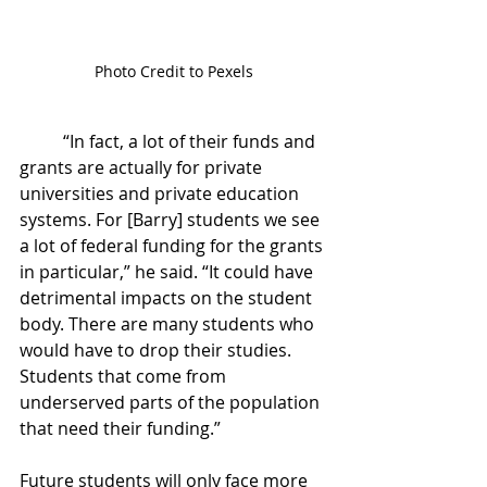
Photo Credit to Pexels
	“In fact, a lot of their funds and 
grants are actually for private 
universities and private education 
systems. For [Barry] students we see 
a lot of federal funding for the grants 
in particular,” he said. “It could have 
detrimental impacts on the student 
body. There are many students who 
would have to drop their studies. 
Students that come from 
underserved parts of the population 
that need their funding.”
Future students will only face more 