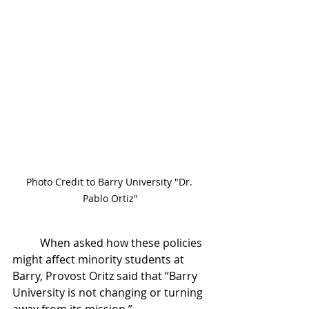
Photo Credit to Barry University "Dr. 
Pablo Ortiz"
	When asked how these policies 
might affect minority students at 
Barry, Provost Oritz said that “Barry 
University is not changing or turning 
away from its mission.” 