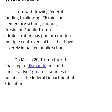
	From withdrawing federal 
funding to allowing ICE raids on 
elementary school grounds, 
President Donald Trump’s 
administration has put into motion 
multiple controversial bills that have 
severely impacted public schools.
	On March 20, Trump took the 
final step to 
dismantle
 one of the 
conservatives’ greatest sources of 
pushback: the federal Department of 
Education.