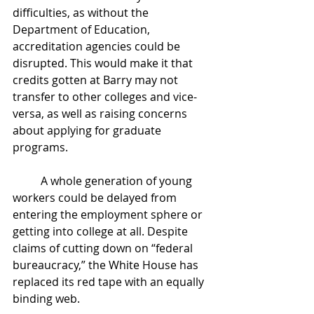
difficulties, as without the 
Department of Education, 
accreditation agencies could be 
disrupted. This would make it that 
credits gotten at Barry may not 
transfer to other colleges and vice-
versa, as well as raising concerns 
about applying for graduate 
programs. 
	A whole generation of young 
workers could be delayed from 
entering the employment sphere or 
getting into college at all. Despite 
claims of cutting down on “federal 
bureaucracy,” the White House has 
replaced its red tape with an equally 
binding web. 