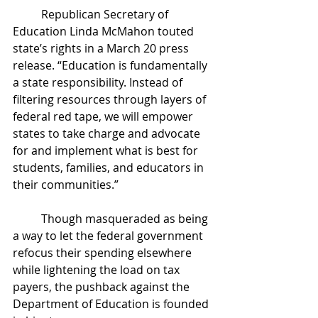
	Republican Secretary of 
Education Linda McMahon touted 
state’s rights in a March 20 press 
release. “Education is fundamentally 
a state responsibility. Instead of 
filtering resources through layers of 
federal red tape, we will empower 
states to take charge and advocate 
for and implement what is best for 
students, families, and educators in 
their communities.” 
	Though masqueraded as being 
a way to let the federal government 
refocus their spending elsewhere 
while lightening the load on tax 
payers, the pushback against the 
Department of Education is founded 