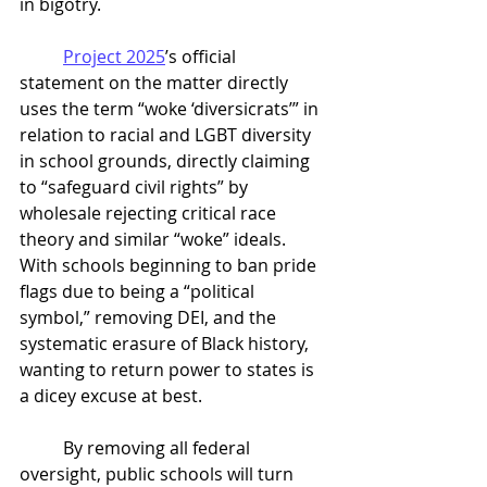
in bigotry. 
Project 2025
’s official 
statement on the matter directly 
uses the term “woke ‘diversicrats’” in 
relation to racial and LGBT diversity 
in school grounds, directly claiming 
to “safeguard civil rights” by 
wholesale rejecting critical race 
theory and similar “woke” ideals. 
With schools beginning to ban pride 
flags due to being a “political 
symbol,” removing DEI, and the 
systematic erasure of Black history, 
wanting to return power to states is 
a dicey excuse at best. 
	By removing all federal 
oversight, public schools will turn 