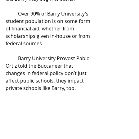
	Over 90% of Barry University’s 
student population is on some form 
of financial aid, whether from 
scholarships given in-house or from 
federal sources. 
	Barry University Provost Pablo 
Ortiz told the Buccaneer that 
changes in federal policy don’t just 
affect public schools, they impact 
private schools like Barry, too. 