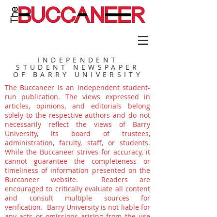
INDEPENDENT
STUDENT NEWSPAPER
OF BARRY UNIVERSITY
The Buccaneer is an independent student-
run publication. The views expressed in
articles, opinions, and editorials belong
solely to the respective authors and do not
necessarily reflect the views of Barry
University, its board of trustees,
administration, faculty, staff, or students.
While the Buccaneer strives for accuracy, it
cannot guarantee the completeness or
timeliness of information presented on the
Buccaneer website. Readers are
encouraged to critically evaluate all content
and consult multiple sources for
verification. Barry University is not liable for
any acts or omissions arising from the use