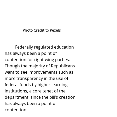
Photo Credit to Pexels
	Federally regulated education 
has always been a point of 
contention for right-wing parties. 
Though the majority of Republicans 
want to see improvements such as 
more transparency in the use of 
federal funds by higher learning 
institutions, a core tenet of the 
department, since the bill’s creation 
has always been a point of 
contention. 