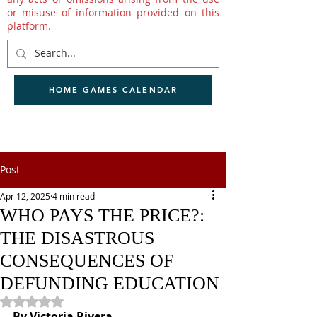
or misuse of information provided on this
platform.
HOME GAMES CALENDAR
Post
Apr 12, 2025
4 min read
WHO PAYS THE PRICE?:
THE DISASTROUS
CONSEQUENCES OF
DEFUNDING EDUCATION
Rated NaN out of 5 stars.
By Victoria Rivera