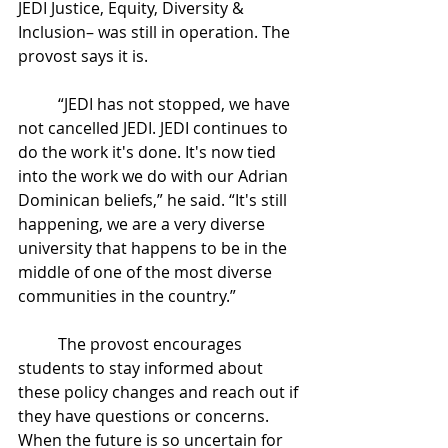
JEDI Justice, Equity, Diversity & 
Inclusion– was still in operation. The 
provost says it is. 
	“JEDI has not stopped, we have 
not cancelled JEDI. JEDI continues to 
do the work it's done. It's now tied 
into the work we do with our Adrian 
Dominican beliefs,” he said. “It's still 
happening, we are a very diverse 
university that happens to be in the 
middle of one of the most diverse 
communities in the country.” 
	The provost encourages 
students to stay informed about 
these policy changes and reach out if 
they have questions or concerns. 
When the future is so uncertain for 