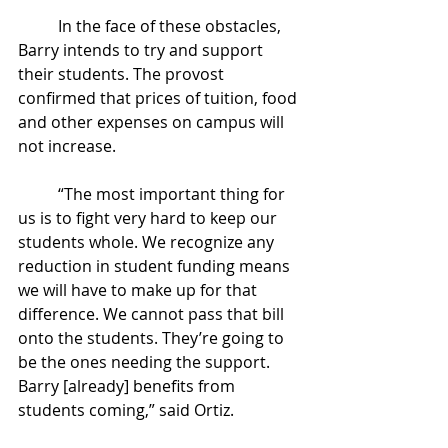
	In the face of these obstacles, 
Barry intends to try and support 
their students. The provost 
confirmed that prices of tuition, food 
and other expenses on campus will 
not increase. 
	“The most important thing for 
us is to fight very hard to keep our 
students whole. We recognize any 
reduction in student funding means 
we will have to make up for that 
difference. We cannot pass that bill 
onto the students. They’re going to 
be the ones needing the support. 
Barry [already] benefits from 
students coming,” said Ortiz. 