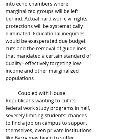
into echo chambers where 
marginalized groups will be left 
behind. Actual hard won civil rights 
protections will be systematically 
eliminated. Educational inequities 
would be exasperated due budget 
cuts and the removal of guidelines 
that mandated a certain standard of 
quality– effectively targeting low-
income and other marginalized 
populations
	Coupled with House 
Republicans wanting to cut its 
federal work study programs in half, 
severely limiting students’ chances 
to find a job on campus to support 
themselves, even private institutions 
like Barry may begin to suffer. 