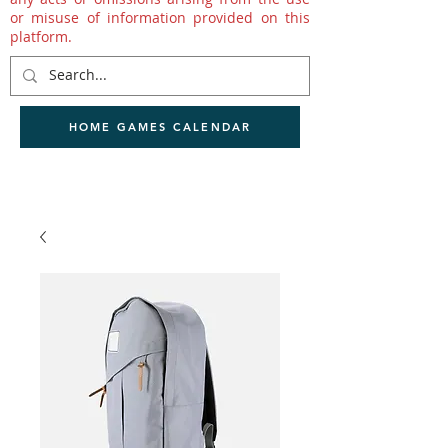
or misuse of information provided on this
platform.
HOME GAMES CALENDAR