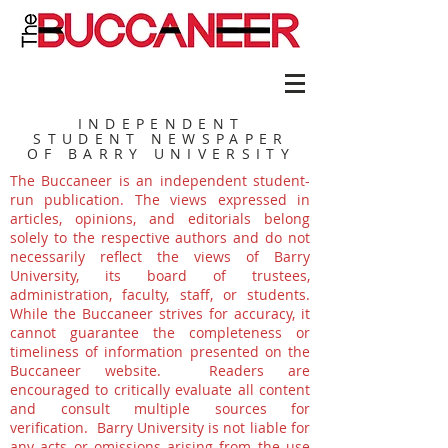
INDEPENDENT
STUDENT NEWSPAPER
OF BARRY UNIVERSITY
The Buccaneer is an independent student-
run publication. The views expressed in
articles, opinions, and editorials belong
solely to the respective authors and do not
necessarily reflect the views of Barry
University, its board of trustees,
administration, faculty, staff, or students.
While the Buccaneer strives for accuracy, it
cannot guarantee the completeness or
timeliness of information presented on the
Buccaneer website. Readers are
encouraged to critically evaluate all content
and consult multiple sources for
verification. Barry University is not liable for
any acts or omissions arising from the use