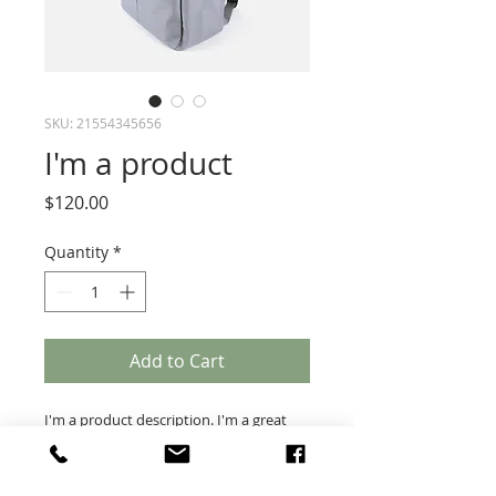
SKU: 21554345656
I'm a product
Price
$120.00
Quantity
*
Add to Cart
I'm a product description. I'm a great 
place to add more details about your 
product such as sizing, material, care 
instructions and cleaning instructions.