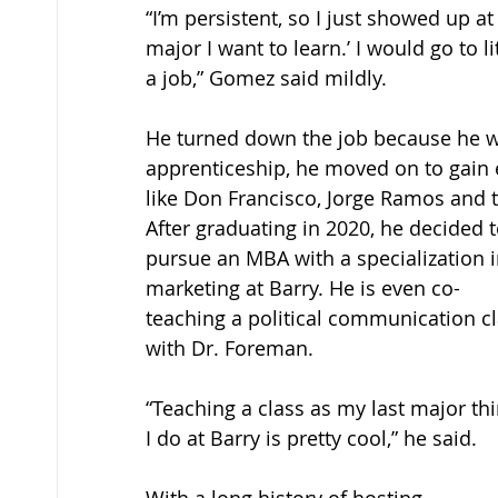
“I’m persistent, so I just showed up at
major I want to learn.’ I would go to 
a job,” Gomez said mildly. 
He turned down the job because he w
apprenticeship, he moved on to gain 
like Don Francisco, Jorge Ramos and 
After graduating in 2020, he decided t
pursue an MBA with a specialization i
marketing at Barry. He is even co-
teaching a political communication cl
with Dr. Foreman. 
“Teaching a class as my last major thi
I do at Barry is pretty cool,” he said. 