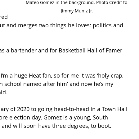
Mateo Gomez in the background. Photo Credit to 
Jimmy Muniz Jr.
red 
ut and merges two things he loves: politics and 
as a bartender and for Basketball Hall of Famer 
I’m a huge Heat fan, so for me it was ‘holy crap, 
igh school named after him’ and now he’s my 
id. 
ary of 2020 to going head-to-head in a Town Hall 
ore election day, Gomez is a young, South 
and will soon have three degrees, to boot. 