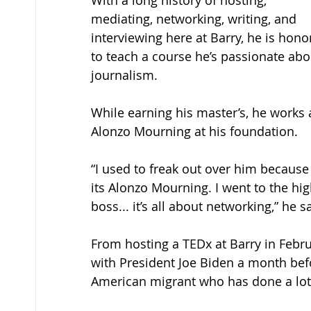
With a long history of hosting, 
mediating, networking, writing, and 
interviewing here at Barry, he is hono
to teach a course he’s passionate abo
journalism. 
While earning his master’s, he works 
Alonzo Mourning at his foundation. 
“I used to freak out over him because 
its Alonzo Mourning. I went to the h
boss... it’s all about networking,” he sa
From hosting a TEDx at Barry in Febru
with President Joe Biden a month bef
American migrant who has done a lot 