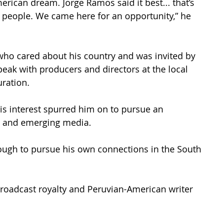
rican dream. Jorge Ramos said it best... that’s 
people. We came here for an opportunity,” he 
ho cared about his country and was invited by 
peak with producers and directors at the local 
ration. 
His interest spurred him on to pursue an 
st and emerging media. 
nough to pursue his own connections in the South 
broadcast royalty and Peruvian-American writer 