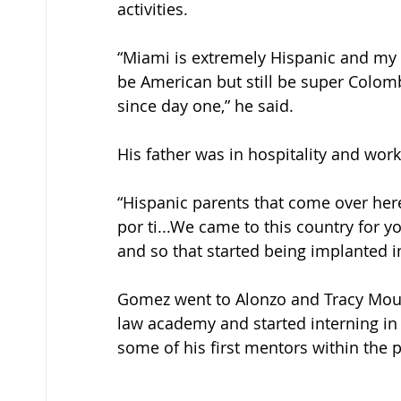
activities. 
“Miami is extremely Hispanic and my f
be American but still be super Colomb
since day one,” he said. 
His father was in hospitality and worke
“Hispanic parents that come over here,
por ti...We came to this country for yo
and so that started being implanted in
Gomez went to Alonzo and Tracy Mourn
law academy and started interning in 
some of his first mentors within the po