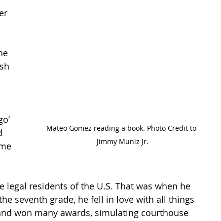
er 
he 
sh 
o’ 
Mateo Gomez reading a book. Photo Credit to 
d 
Jimmy Muniz Jr.
 me 
legal residents of the U.S. That was when he 
he seventh grade, he fell in love with all things 
es and won many awards, simulating courthouse 