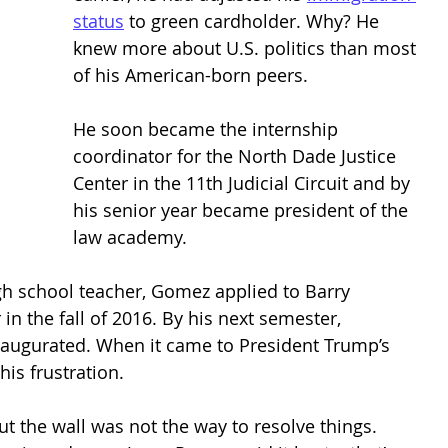
status
 to green cardholder. Why? He 
knew more about U.S. politics than most 
of his American-born peers. 
He soon became the internship 
coordinator for the North Dade Justice 
Center in the 11th Judicial Circuit and by 
his senior year became president of the 
law academy. 
igh school teacher, Gomez applied to Barry 
 in the fall of 2016. By his next semester, 
augurated. When it came to President Trump’s 
is frustration. 
 the wall was not the way to resolve things. 