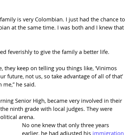
amily is very Colombian. I just had the chance to 
ian at the same time. I was both and I knew that 
d feverishly to give the family a better life. 
 they keep on telling you things like, ‘Vinimos 
ur future, not us, so take advantage of all of that’ 
 me,” he said. 
ing Senior High, became very involved in their 
the ninth grade with local judges. They were 
litical arena. 
No one knew that only three years 
earlier, he had adjusted his 
immigration 