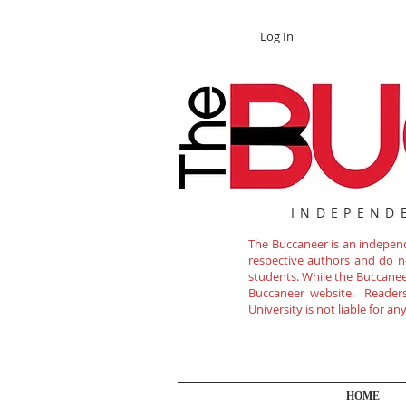
Log In
INDEPEND
The Buccaneer is an independe
respective authors and do not
students. While the Buccanee
Buccaneer website. Readers 
University is not liable for a
HOME