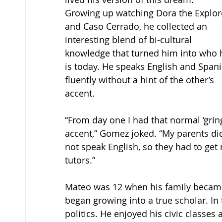
Growing up watching Dora the Explor
and Caso Cerrado, he collected an 
interesting blend of bi-cultural 
knowledge that turned him into who 
is today. He speaks English and Spani
fluently without a hint of the other’s 
accent. 
“From day one I had that normal ‘gring
accent,” Gomez joked. “My parents di
not speak English, so they had to get
tutors.” 
Mateo was 12 when his family became 
began growing into a true scholar. In t
politics. He enjoyed his civic class