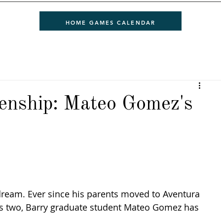
HOME GAMES CALENDAR
zenship: Mateo Gomez's
dream. Ever since his parents moved to Aventura 
s two, Barry graduate student Mateo Gomez has 