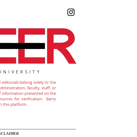
UNIVERSITY
editorials belong solely to the
ministration, faculty, staff, or
of information presented on the
ources for verification. Barry
n this platform.
SCLAIMER