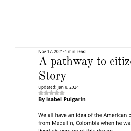
Nov 17, 2021
4 min read
A pathway to citi
Story
Updated:
Jan 8, 2024
Rated NaN out of 5 stars.
By Isabel Pulgarin 
We all have an idea of the American 
from Medellín, Colombia when he wa
lived his version of this dream.