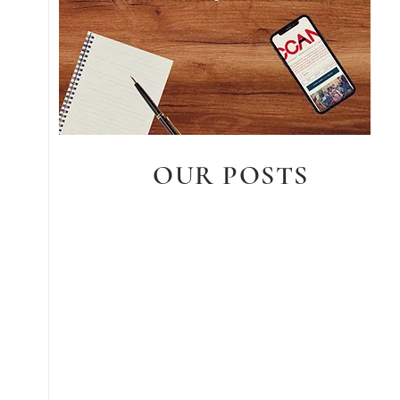
OUR POSTS