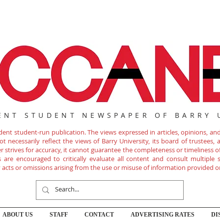
ENT STUDENT NEWSPAPER OF BARRY 
nt student-run publication. The views expressed in articles, opinions, and 
 necessarily reflect the views of Barry University, its board of trustees, ad
r strives for accuracy, it cannot guarantee the completeness or timeliness 
are encouraged to critically evaluate all content and consult multiple s
ny acts or omissions arising from the use or misuse of information provided o
ABOUT US
STAFF
CONTACT
ADVERTISING RATES
DI