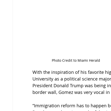
Photo Credit to Miami Herald
With the inspiration of his favorite h
University as a political science major
President Donald Trump was being in
border wall, Gomez was very vocal in h
“Immigration reform has to happen but