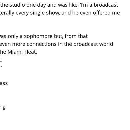
 the studio one day and was like, ‘I’m a broadcast 
literally every single show, and he even offered me 
as only a sophomore but, from that 
even more connections in the broadcast world 
the Miami Heat. 
o 
n 
ass 
ng 