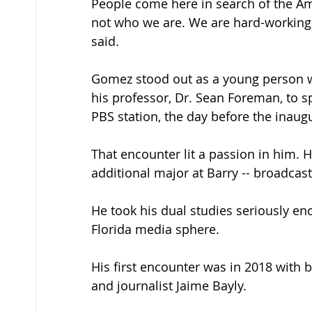
People come here in search of the Ame
not who we are. We are hard-working 
said. 
Gomez stood out as a young person w
his professor, Dr. Sean Foreman, to s
PBS station, the day before the inaugu
That encounter lit a passion in him. 
additional major at Barry -- broadca
He took his dual studies seriously e
Florida media sphere. 
His first encounter was in 2018 with 
and journalist Jaime Bayly. 