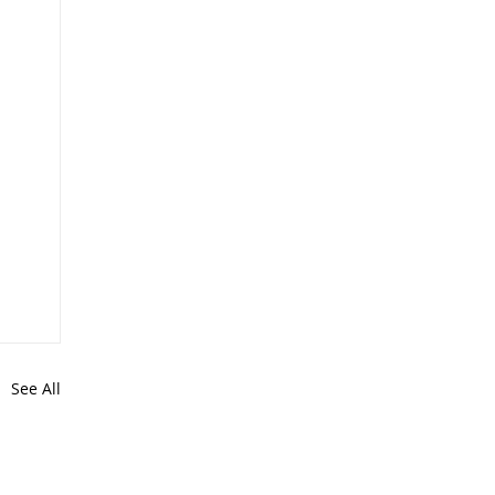
See All