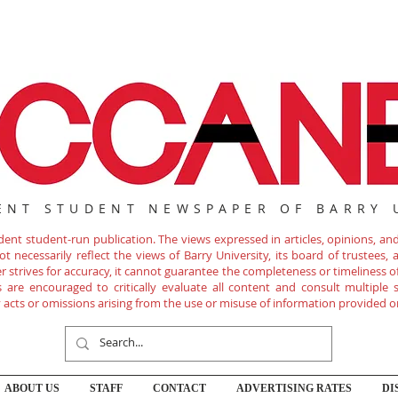
ENT STUDENT NEWSPAPER OF BARRY 
nt student-run publication. The views expressed in articles, opinions, and 
 necessarily reflect the views of Barry University, its board of trustees, ad
r strives for accuracy, it cannot guarantee the completeness or timeliness 
are encouraged to critically evaluate all content and consult multiple s
ny acts or omissions arising from the use or misuse of information provided o
ABOUT US
STAFF
CONTACT
ADVERTISING RATES
DI