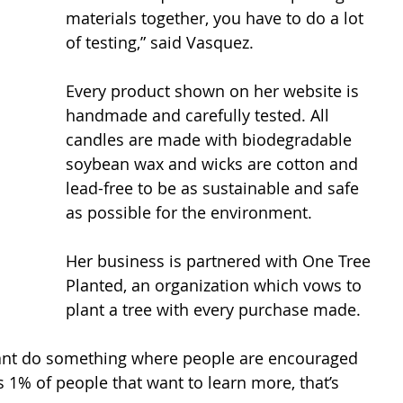
materials together, you have to do a lot 
of testing,” said Vasquez. 
Every product shown on her website is 
handmade and carefully tested. All 
candles are made with biodegradable 
soybean wax and wicks are cotton and 
lead-free to be as sustainable and safe 
as possible for the environment.  
Her business is partnered with One Tree 
Planted, an organization which vows to 
plant a tree with every purchase made.  
I want do something where people are encouraged 
s 1% of people that want to learn more, that’s 