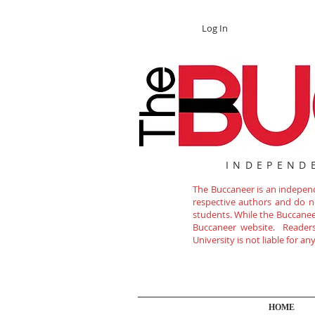
Log In
INDEPEND
The Buccaneer is an independe
respective authors and do not
students. While the Buccanee
Buccaneer website. Readers 
University is not liable for a
HOME