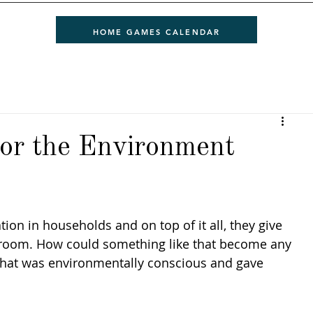
HOME GAMES CALENDAR
or the Environment
ion in households and on top of it all, they give 
re room. How could something like that become any 
 that was environmentally conscious and gave 