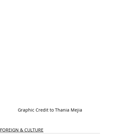
Graphic Credit to Thania Mejia
FOREIGN & CULTURE