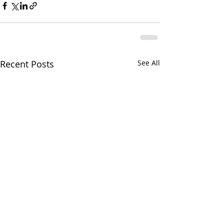
Recent Posts
See All