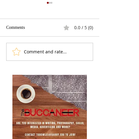
0.0 / 5 (0)
Comments
Comment and rate...
Venezuela Post-Maduro: A
Cuban American
New Face, the Same
Deportations In 
Machinery