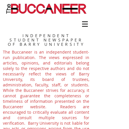
INDEPENDENT
STUDENT NEWSPAPER
OF BARRY UNIVERSITY
The Buccaneer is an independent student-
run publication. The views expressed in
articles, opinions, and editorials belong
solely to the respective authors and do not
necessarily reflect the views of Barry
University, its board of trustees,
administration, faculty, staff, or students.
While the Buccaneer strives for accuracy, it
cannot guarantee the completeness or
timeliness of information presented on the
Buccaneer website. Readers are
encouraged to critically evaluate all content
and consult multiple sources for
verification. Barry University is not liable for
any acts or omissions arising from the use