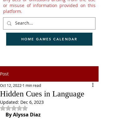
or misuse of information provided on this
platform.
HOME GAMES CALENDAR
Post
Oct 12, 2022
1 min read
Hidden Cues in Language
Updated:
Dec 6, 2023
Rated NaN out of 5 stars.
By Alyssa Diaz