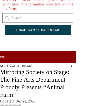
or misuse of information provided on this
platform.
HOME GAMES CALENDAR
Post
Oct 18, 2021
3 min read
Mirroring Society on Stage:
The Fine Arts Department
Proudly Presents “Animal
Farm”
Updated:
Dec 28, 2023
Rated NaN out of 5 stars.