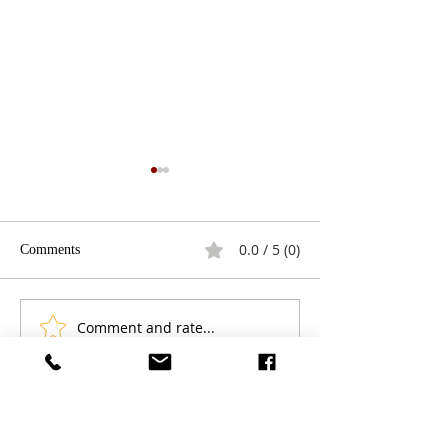
0.0 / 5 (0)
Comments
Comment and rate...
Play Review: Give a Boy a
Streaming Service
Gun: Holding a Mirror to
Shifting The Cin
America
Experience