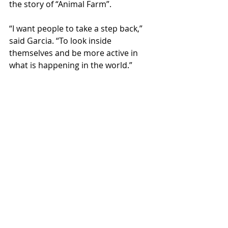
the story of “Animal Farm”.  
“I want people to take a step back,” 
said Garcia. “To look inside 
themselves and be more active in 
what is happening in the world.” 