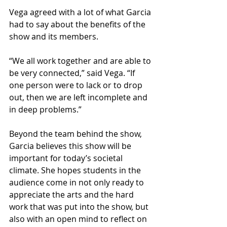
Vega agreed with a lot of what Garcia 
had to say about the benefits of the 
show and its members.  
“We all work together and are able to 
be very connected,” said Vega. “If 
one person were to lack or to drop 
out, then we are left incomplete and 
in deep problems.”  
Beyond the team behind the show, 
Garcia believes this show will be 
important for today’s societal 
climate. She hopes students in the 
audience come in not only ready to 
appreciate the arts and the hard 
work that was put into the show, but 
also with an open mind to reflect on 