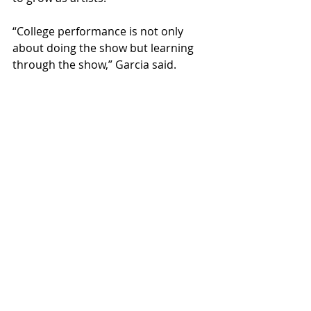
“College performance is not only 
about doing the show but learning 
through the show,” Garcia said. 