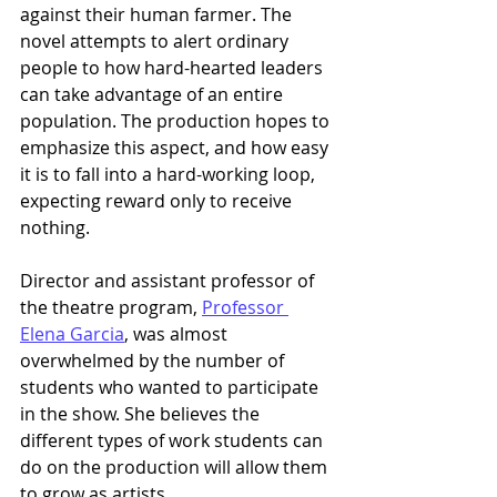
against their human farmer. The 
novel attempts to alert ordinary 
people to how hard-hearted leaders 
can take advantage of an entire 
population. The production hopes to 
emphasize this aspect, and how easy 
it is to fall into a hard-working loop, 
expecting reward only to receive 
nothing.  
Director and assistant professor of 
the theatre program, 
Professor 
Elena Garcia
, was almost 
overwhelmed by the number of 
students who wanted to participate 
in the show. She believes the 
different types of work students can 
do on the production will allow them 
to grow as artists. 