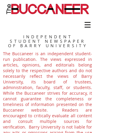
INDEPENDENT
STUDENT NEWSPAPER
OF BARRY UNIVERSITY
The Buccaneer is an independent student-
run publication. The views expressed in
articles, opinions, and editorials belong
solely to the respective authors and do not
necessarily reflect the views of Barry
University, its board of trustees,
administration, faculty, staff, or students.
While the Buccaneer strives for accuracy, it
cannot guarantee the completeness or
timeliness of information presented on the
Buccaneer website. Readers are
encouraged to critically evaluate all content
and consult multiple sources for
verification. Barry University is not liable for
any acts or omissions arising from the use