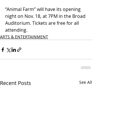
“Animal Farm” will have its opening 
night on Nov. 18, at 7PM in the Broad 
Auditorium. Tickets are free for all 
attending.  
ARTS & ENTERTAINMENT
Recent Posts
See All