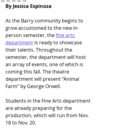
By Jessica Espinoza 
As the Barry community begins to 
grow accustomed to the new in-
person semester, the 
fine arts 
department
 is ready to showcase 
their talents. Throughout the 
semester, the department will host 
an array of events, one of which is 
coming this fall. The theatre 
department will present “Animal 
Farm” by George Orwell.  
Students in the Fine Arts department 
are already preparing for the 
production, which will run from Nov. 
18 to Nov. 20.  