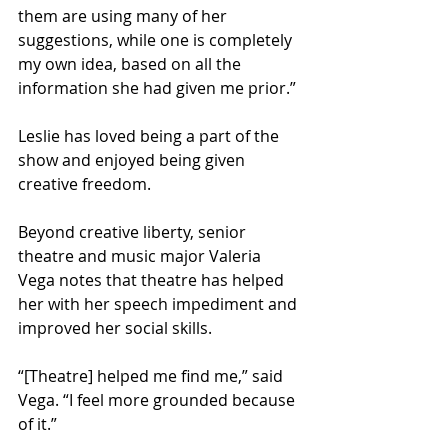
them are using many of her 
suggestions, while one is completely 
my own idea, based on all the 
information she had given me prior.” 
Leslie has loved being a part of the 
show and enjoyed being given 
creative freedom.  
Beyond creative liberty, senior 
theatre and music major Valeria 
Vega notes that theatre has helped 
her with her speech impediment and 
improved her social skills.  
“[Theatre] helped me find me,” said 
Vega. “I feel more grounded because 
of it.” 