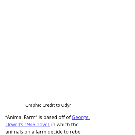
Graphic Credit to Odyr
“Animal Farm” is based off of 
George 
Orwell’s 1945 novel
, in which the 
animals on a farm decide to rebel 