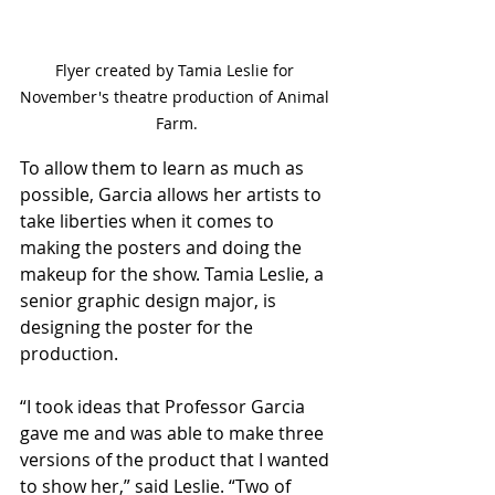
Flyer created by Tamia Leslie for 
November's theatre production of Animal 
Farm.
To allow them to learn as much as 
possible, Garcia allows her artists to 
take liberties when it comes to 
making the posters and doing the 
makeup for the show. Tamia Leslie, a 
senior graphic design major, is 
designing the poster for the 
production. 
“I took ideas that Professor Garcia 
gave me and was able to make three 
versions of the product that I wanted 
to show her,” said Leslie. “Two of 