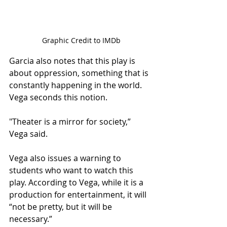
Graphic Credit to IMDb
Garcia also notes that this play is 
about oppression, something that is 
constantly happening in the world. 
Vega seconds this notion.  
"Theater is a mirror for society,” 
Vega said.  
Vega also issues a warning to 
students who want to watch this 
play. According to Vega, while it is a 
production for entertainment, it will 
“not be pretty, but it will be 
necessary.” 