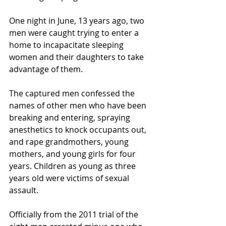
One night in June, 13 years ago, two 
men were caught trying to enter a 
home to incapacitate sleeping 
women and their daughters to take 
advantage of them.
The captured men confessed the 
names of other men who have been 
breaking and entering, spraying 
anesthetics to knock occupants out, 
and rape grandmothers, young 
mothers, and young girls for four 
years. Children as young as three 
years old were victims of sexual 
assault.
Officially from the 2011 trial of the 