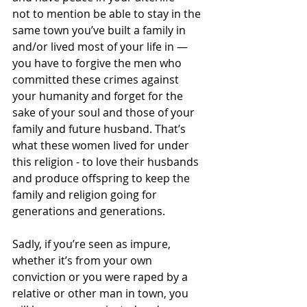
not to mention be able to stay in the 
same town you’ve built a family in 
and/or lived most of your life in — 
you have to forgive the men who 
committed these crimes against 
your humanity and forget for the 
sake of your soul and those of your 
family and future husband. That’s 
what these women lived for under 
this religion - to love their husbands 
and produce offspring to keep the 
family and religion going for 
generations and generations.
Sadly, if you’re seen as impure, 
whether it’s from your own 
conviction or you were raped by a 
relative or other man in town, you 