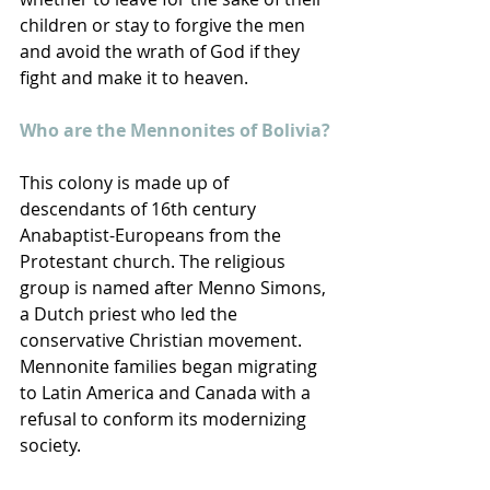
children or stay to forgive the men 
and avoid the wrath of God if they 
fight and make it to heaven.
Who are the Mennonites of Bolivia?
This colony is made up of 
descendants of 16th century 
Anabaptist-Europeans from the 
Protestant church. The religious 
group is named after Menno Simons, 
a Dutch priest who led the 
conservative Christian movement. 
Mennonite families began migrating 
to Latin America and Canada with a 
refusal to conform its modernizing 
society.