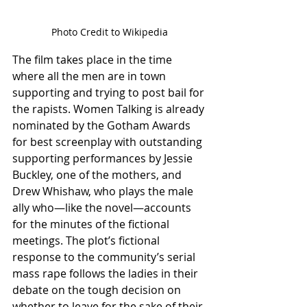
Photo Credit to Wikipedia
The film takes place in the time 
where all the men are in town 
supporting and trying to post bail for 
the rapists. Women Talking is already 
nominated by the Gotham Awards 
for best screenplay with outstanding 
supporting performances by Jessie 
Buckley, one of the mothers, and 
Drew Whishaw, who plays the male 
ally who—like the novel—accounts 
for the minutes of the fictional 
meetings. The plot’s fictional 
response to the community’s serial 
mass rape follows the ladies in their 
debate on the tough decision on 
whether to leave for the sake of their 