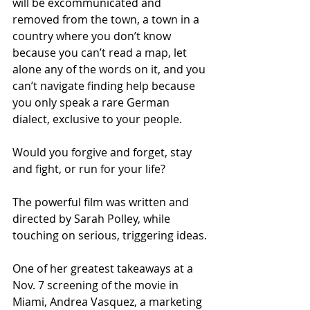
will be excommunicated and 
removed from the town, a town in a 
country where you don’t know 
because you can’t read a map, let 
alone any of the words on it, and you 
can’t navigate finding help because 
you only speak a rare German 
dialect, exclusive to your people.
Would you forgive and forget, stay 
and fight, or run for your life?
The powerful film was written and 
directed by Sarah Polley, while 
touching on serious, triggering ideas.
One of her greatest takeaways at a 
Nov. 7 screening of the movie in 
Miami, Andrea Vasquez, a marketing 