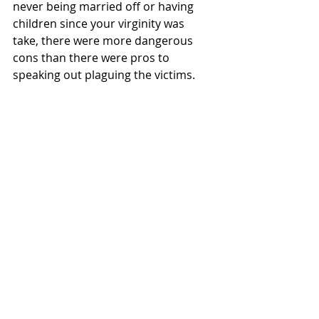
never being married off or having 
children since your virginity was 
take, there were more dangerous 
cons than there were pros to 
speaking out plaguing the victims.