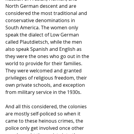
North German descent and are 
considered the most traditional and 
conservative denominations in 
South America. The women only 
speak the dialect of Low German 
called Plautdietsch, while the men 
also speak Spanish and English as 
they were the ones who go out in the 
world to provide for their families. 
They were welcomed and granted 
privileges of religious freedom, their 
own private schools, and exception 
from military service in the 1930s.
And all this considered, the colonies 
are mostly self-policed so when it 
came to these heinous crimes, the 
police only get involved once other 