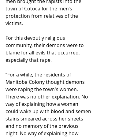
men brought the rapists into the 
town of Cotoca for the men’s 
protection from relatives of the 
victims.
For this devoutly religious 
community, their demons were to 
blame for all evils that occurred, 
especially that rape.
“For a while, the residents of 
Manitoba Colony thought demons 
were raping the town's women. 
There was no other explanation. No 
way of explaining how a woman 
could wake up with blood and semen 
stains smeared across her sheets 
and no memory of the previous 
night. No way of explaining how 