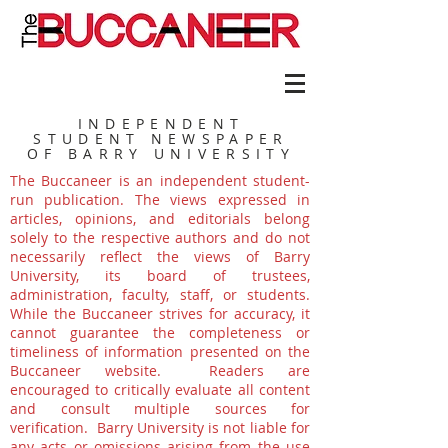
INDEPENDENT
STUDENT NEWSPAPER
OF BARRY UNIVERSITY
The Buccaneer is an independent student-
run publication. The views expressed in
articles, opinions, and editorials belong
solely to the respective authors and do not
necessarily reflect the views of Barry
University, its board of trustees,
administration, faculty, staff, or students.
While the Buccaneer strives for accuracy, it
cannot guarantee the completeness or
timeliness of information presented on the
Buccaneer website. Readers are
encouraged to critically evaluate all content
and consult multiple sources for
verification. Barry University is not liable for
any acts or omissions arising from the use