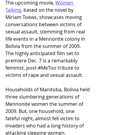
The upcoming movie, 
Women 
Talking
, based on the novel by 
Miriam Toews, showcases moving 
conversations between victims of 
sexual assault, stemming from real 
life events in a Mennonite colony in 
Bolivia from the summer of 2009. 
The highly anticipated film set to 
premiere Dec. 7 is a remarkably 
feminist, post-#MeToo tribute to 
victims of rape and sexual assault.
Households of Manitoba, Bolivia held 
three slumbering generations of 
Mennonite women the summer of 
2009. But, one household, one 
fateful night, almost fell victim to 
invaders who had a long history of 
attacking sleeping women.