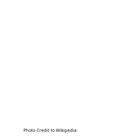
Photo Credit to Wikipedia