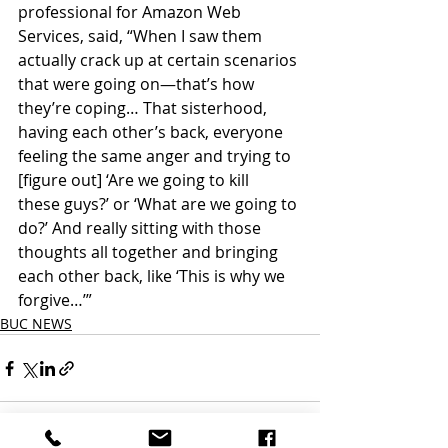
professional for Amazon Web 
Services, said, “When I saw them 
actually crack up at certain scenarios 
that were going on—that’s how 
they’re coping… That sisterhood, 
having each other’s back, everyone 
feeling the same anger and trying to 
[figure out] ‘Are we going to kill
these guys?’ or ‘What are we going to 
do?’ And really sitting with those 
thoughts all together and bringing 
each other back, like ‘This is why we 
forgive…’”
BUC NEWS