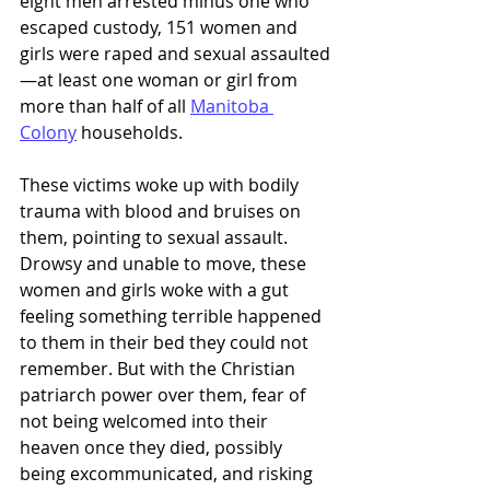
eight men arrested minus one who 
escaped custody, 151 women and 
girls were raped and sexual assaulted
—at least one woman or girl from 
more than half of all 
Manitoba 
Colony
 households.
These victims woke up with bodily 
trauma with blood and bruises on 
them, pointing to sexual assault. 
Drowsy and unable to move, these 
women and girls woke with a gut 
feeling something terrible happened 
to them in their bed they could not 
remember. But with the Christian 
patriarch power over them, fear of 
not being welcomed into their 
heaven once they died, possibly 
being excommunicated, and risking 