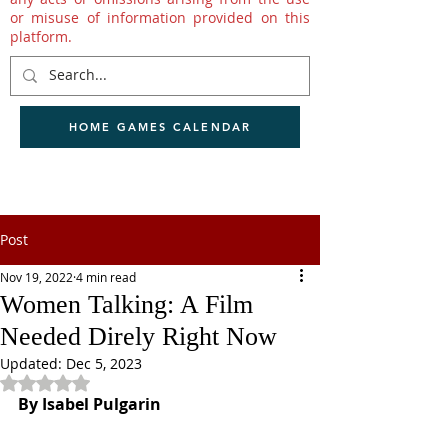
or misuse of information provided on this
platform.
HOME GAMES CALENDAR
Post
Nov 19, 2022
4 min read
Women Talking: A Film
Needed Direly Right Now
Updated:
Dec 5, 2023
Rated NaN out of 5 stars.
By Isabel Pulgarin