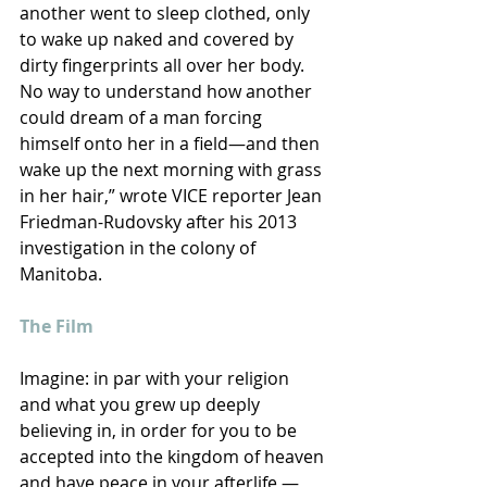
another went to sleep clothed, only 
to wake up naked and covered by 
dirty fingerprints all over her body. 
No way to understand how another 
could dream of a man forcing 
himself onto her in a field—and then 
wake up the next morning with grass 
in her hair,” wrote VICE reporter Jean 
Friedman-Rudovsky after his 2013 
investigation in the colony of 
Manitoba.
The Film
Imagine: in par with your religion 
and what you grew up deeply 
believing in, in order for you to be 
accepted into the kingdom of heaven 
and have peace in your afterlife — 