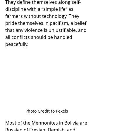
They define themselves along self-
discipline with a “simple life” as 
farmers without technology. They 
pride themselves in pacifism, a belief 
that any violence is unjustifiable, and 
all conflicts should be handled 
peacefully.
Photo Credit to Pexels
Most of the Mennonites in Bolivia are 
Russian of Fresian, Flemish, and 