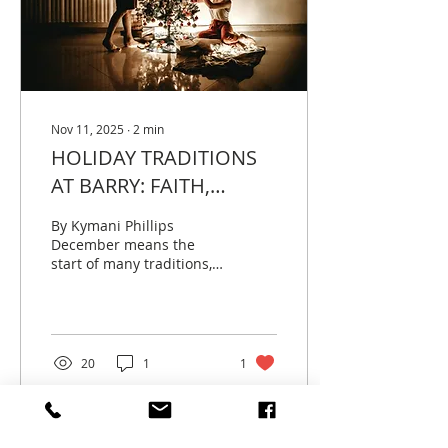
own rhythm after dark.
Photo Credit to Kymani...
Nov 11, 2025
∙
2
min
HOLIDAY TRADITIONS
AT BARRY: FAITH,
FAMILY AND
By Kymani Phillips
COMMUNITY
December means the
start of many traditions,
and Barry University's
campus springs alive
with lights, music, and
celebration. For many
students, though, the
20
1
1
holidays are not about
wish lists or time off from
classes— they are a time
to practice faith, observe