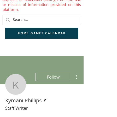
or misuse of information provided on this
platform.
HOME GAMES CALENDAR
More actions
Follow
Kymani Phillips
Writer
Kymani Phillips
Staff Writer