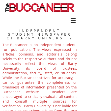
INDEPENDENT
STUDENT NEWSPAPER
OF BARRY UNIVERSITY
The Buccaneer is an independent student-
run publication. The views expressed in
articles, opinions, and editorials belong
solely to the respective authors and do not
necessarily reflect the views of Barry
University, its board of trustees,
administration, faculty, staff, or students.
While the Buccaneer strives for accuracy, it
cannot guarantee the completeness or
timeliness of information presented on the
Buccaneer website. Readers are
encouraged to critically evaluate all content
and consult multiple sources for
verification. Barry University is not liable for
any acts or omissions arising from the use