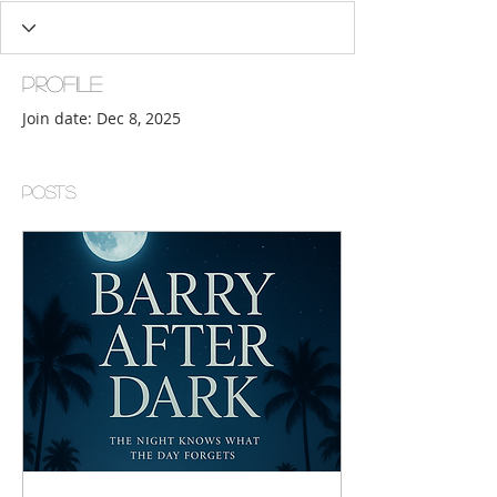
Profile
Join date: Dec 8, 2025
Posts