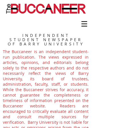
INDEPENDENT
STUDENT NEWSPAPER
OF BARRY UNIVERSITY
The Buccaneer is an independent student-
run publication. The views expressed in
articles, opinions, and editorials belong
solely to the respective authors and do not
necessarily reflect the views of Barry
University, its board of trustees,
administration, faculty, staff, or students.
While the Buccaneer strives for accuracy, it
cannot guarantee the completeness or
timeliness of information presented on the
Buccaneer website. Readers are
encouraged to critically evaluate all content
and consult multiple sources for
verification. Barry University is not liable for
any acts or omissions arising from the use