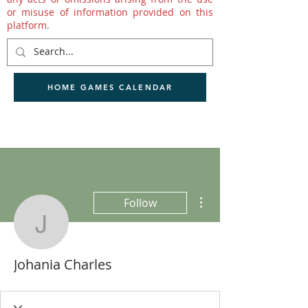
or misuse of information provided on this
platform.
HOME GAMES CALENDAR
More actions
Follow
Johania Charles
Johania Charles