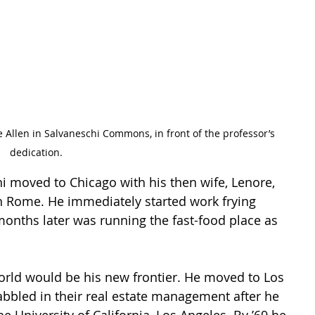
dedication. 
hi moved to Chicago with his then wife, Lenore, 
 Rome. He immediately started work frying 
nths later was running the fast-food place as 
orld would be his new frontier. He moved to Los 
bbled in their real estate management after he 