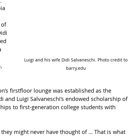
ia 
 
of 
idi 
ved 
a 
 Luigi and his wife Didi Salvaneschi. Photo credit to 
, 
barry.edu
n’s firstfloor lounge was established as the 
 and Luigi Salvaneschi’s endowed scholarship of 
hips to first-generation college students with 
t they might never have thought of … That is what 