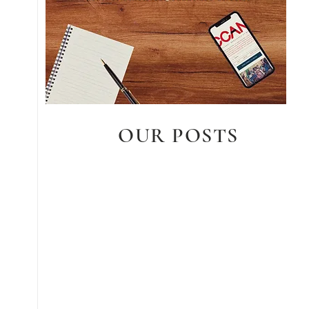
OUR POSTS