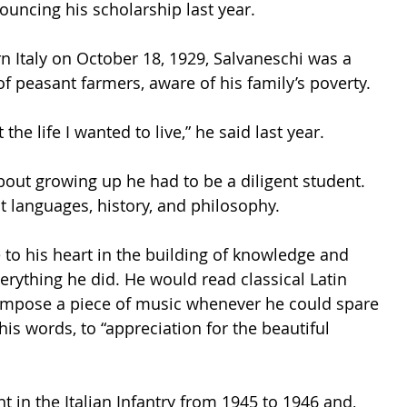
ouncing his scholarship last year. 
n Italy on October 18, 1929, Salvaneschi was a 
f peasant farmers, aware of his family’s poverty. 
he life I wanted to live,” he said last year.
bout growing up he had to be a diligent student. 
nt languages, history, and philosophy. 
 to his heart in the building of knowledge and 
verything he did. He would read classical Latin 
compose a piece of music whenever he could spare 
is words, to “appreciation for the beautiful 
 in the Italian Infantry from 1945 to 1946 and, 