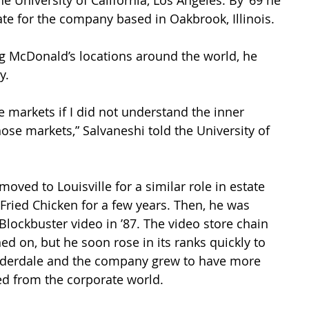
he University of California, Los Angeles. By ’69 he 
ate for the company based in Oakbrook, Illinois. 
ng McDonald’s locations around the world, he 
y. 
e markets if I did not understand the inner 
ose markets,” Salvaneshi told the University of 
oved to Louisville for a similar role in estate 
Fried Chicken for a few years. Then, he was 
ockbuster video in ’87. The video store chain 
d on, but he soon rose in its ranks quickly to 
Lauderdale and the company grew to have more 
red from the corporate world.