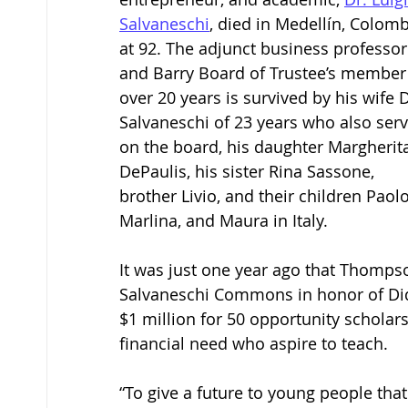
Salvaneschi
, died in Medellín, Colomb
at 92. The adjunct business professor
and Barry Board of Trustee’s member 
over 20 years is survived by his wife D
Salvaneschi of 23 years who also ser
on the board, his daughter Margherit
DePaulis, his sister Rina Sassone, 
brother Livio, and their children Paolo
Marlina, and Maura in Italy. 
It was just one year ago that Thompso
Salvaneschi Commons in honor of Didi
$1 million for 50 opportunity scholars
financial need who aspire to teach. 
“To give a future to young people tha