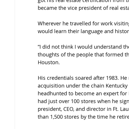
got his real estate certification from t
became the vice president of real est
Wherever he travelled for work visiti
would learn their language and histor
“I did not think I would understand th
thoughts of the people that formed th
Houston. 
His credentials soared after 1983. He m
acquisition under the chain Kentucky 
headhunted to become an expert for Bl
had just over 100 stores when he signe
president, CEO, and director in Ft. 
than 1,500 stores by the time he reti