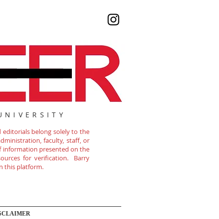
UNIVERSITY
editorials belong solely to the
ministration, faculty, staff, or
of information presented on the
ources for verification. Barry
n this platform.
SCLAIMER