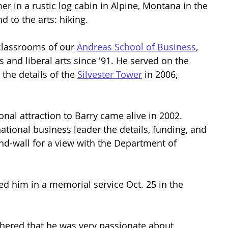
 in a rustic log cabin in Alpine, Montana in the 
 to the arts: hiking. 
classrooms of our 
Andreas School of Business
, 
 and liberal arts since '91. He served on the 
the details of the 
Silvester Tower
 in 2006, 
nal attraction to Barry came alive in 2002. 
tional business leader the details, funding, and 
d-wall for a view with the Department of 
ed him in a memorial service Oct. 25 in the 
athered that he was very passionate about 