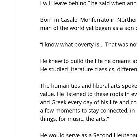
I will leave behind,” he said when ann
Born in Casale, Monferrato in Norther
man of the world yet began as a son o
“I know what poverty is… That was not t
He knew to build the life he dreamt a
He studied literature classics, differe
The humanities and liberal arts spoke
value. He listened to these roots in e
and Greek every day of his life and 
a few moments to stay connected, in h
things, for music, the arts.” 
He would serve as a Second Lieutenant