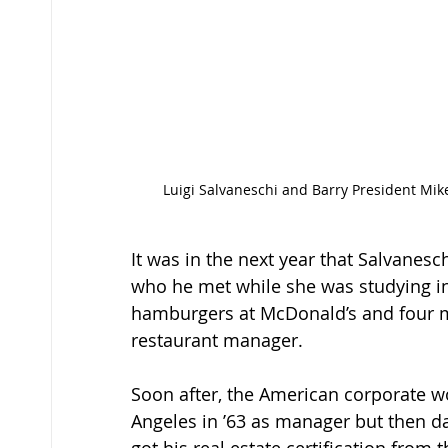
 Luigi Salvaneschi and Barry President Mike Allen in Salvaneschi Commons, in front of the professor’s 
It was in the next year that Salvanesc
who he met while she was studying in
hamburgers at McDonald’s and four mo
restaurant manager. 
Soon after, the American corporate w
Angeles in ’63 as manager but then da