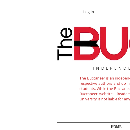
Log In
INDEPEND
The Buccaneer is an independe
respective authors and do not
students. While the Buccanee
Buccaneer website. Readers 
University is not liable for a
HOME