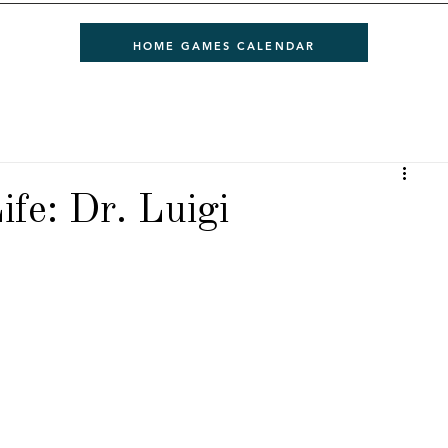
HOME GAMES CALENDAR
ife: Dr. Luigi
 