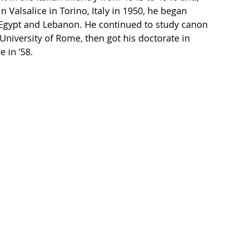
in Valsalice in Torino, Italy in 1950, he began 
n Egypt and Lebanon. He continued to study canon 
 University of Rome, then got his doctorate in 
 in ’58. 