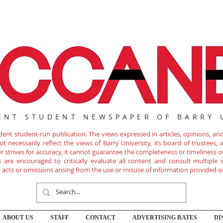
ENT STUDENT NEWSPAPER OF BARRY 
nt student-run publication. The views expressed in articles, opinions, and 
 necessarily reflect the views of Barry University, its board of trustees, ad
r strives for accuracy, it cannot guarantee the completeness or timeliness 
are encouraged to critically evaluate all content and consult multiple s
ny acts or omissions arising from the use or misuse of information provided o
ABOUT US
STAFF
CONTACT
ADVERTISING RATES
DI