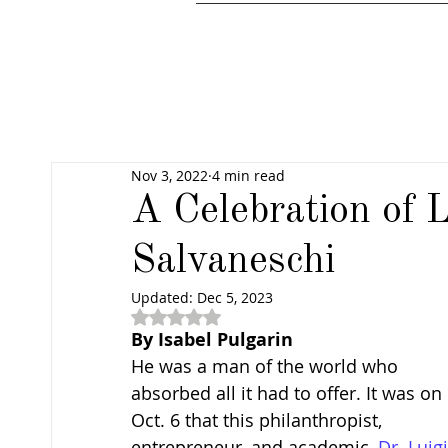
Nov 3, 2022
4 min read
A Celebration of L
Salvaneschi
Updated:
Dec 5, 2023
Rated NaN out of 5 stars.
By Isabel Pulgarin
He was a man of the world who 
absorbed all it had to offer. It was on 
Oct. 6 that this philanthropist, 
entrepreneur, and academic, 
Dr. Luigi