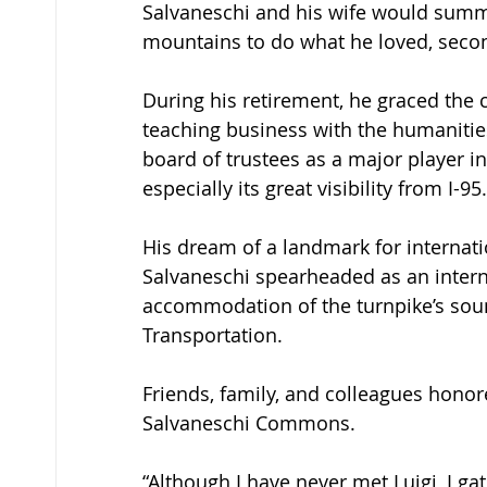
Salvaneschi and his wife would summer
mountains to do what he loved, second
During his retirement, he graced the 
teaching business with the humanities
board of trustees as a major player in 
especially its great visibility from I-95.
His dream of a landmark for internatio
Salvaneschi spearheaded as an interna
accommodation of the turnpike’s soun
Transportation. 
Friends, family, and colleagues honor
Salvaneschi Commons. 
“Although I have never met Luigi, I g