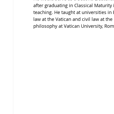
after graduating in Classical Maturity 
teaching. He taught at universities i
law at the Vatican and civil law at the
philosophy at Vatican University, Rome