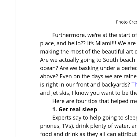
Photo Cre
	Furthermore, we're at the start of a school year. All the events, new friends, new 
place, and hello?? It’s Miami!!! We ar
making the most of the beautiful art
Are we actually going to South beach 
ocean? Are we basking under a perfect
above? Even on the days we are rained 
is right in our front and backyards? 
T
and jet skis, I know you want to be ther
	Here are four tips that helped m
1. Get real sleep
Experts say to help going to sleep
phones, TVs), drink plenty of water, a
food and drink as they all can attribut