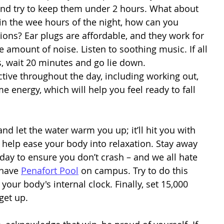
and try to keep them under 2 hours. What about 
n the wee hours of the night, how can you 
ions? Ear plugs are affordable, and they work for 
he amount of noise. Listen to soothing music. If all 
, wait 20 minutes and go lie down. 
e energy, which will help you feel ready to fall 
and let the water warm you up; it’ll hit you with 
l help ease your body into relaxation. Stay away 
e day to ensure you don’t crash – and we all hate 
 have 
Penafort Pool
 on campus. Try to do this 
ur body's internal clock. Finally, set 15,000 
get up. 