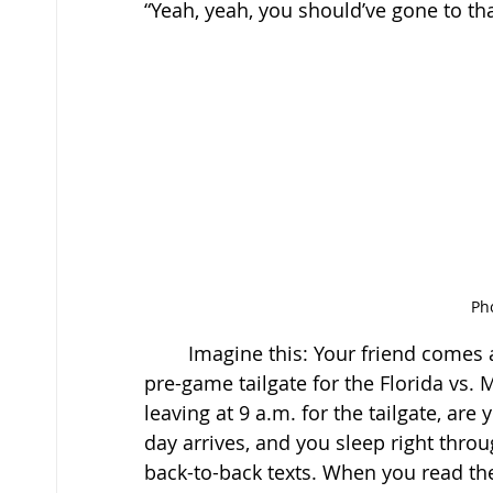
“Yeah, yeah, you should’ve gone to tha
Pho
	Imagine this: Your friend comes and asks you, “Hey, do you want to join us at the 
pre-game tailgate for the Florida vs. 
leaving at 9 a.m. for the tailgate, are
day arrives, and you sleep right thro
back-to-back texts. When you read the 