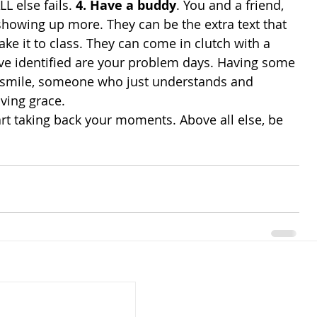
L else fails. 
4. Have a buddy
. You and a friend, 
 showing up more. They can be the extra text that 
ake it to class. They can come in clutch with a 
ave identified are your problem days. Having some 
smile, someone who just understands and 
ving grace. 