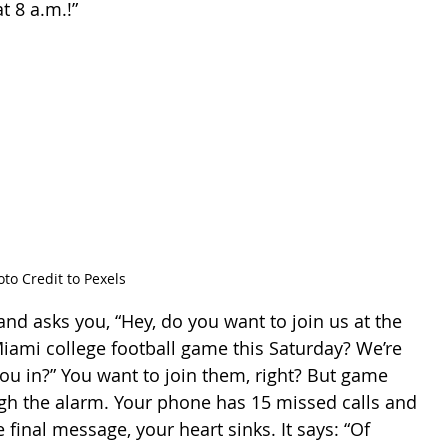
t 8 a.m.!”
to Credit to Pexels
Miami college football game this Saturday? We’re 
 you in?” You want to join them, right? But game 
ugh the alarm. Your phone has 15 missed calls and 
final message, your heart sinks. It says: “Of 