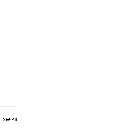
See All