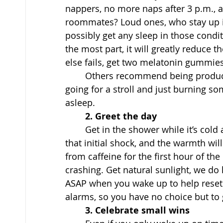
nappers, no more naps after 3 p.m., 
roommates? Loud ones, who stay up i
possibly get any sleep in those condit
the most part, it will greatly reduce t
else fails, get two melatonin gummies
	Others recommend being productive throughout the day, including working out, 
going for a stroll and just burning som
asleep. 
2. Greet the day
Get in the shower while it’s cold 
that initial shock, and the warmth wil
from caffeine for the first hour of th
crashing. Get natural sunlight, we do
ASAP when you wake up to help reset yo
alarms, so you have no choice but to 
3. Celebrate small wins