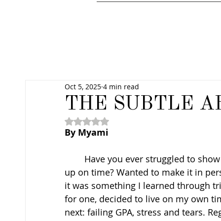
Oct 5, 2025
4 min read
THE SUBTLE A
Rated NaN out of 5 stars.
By Myami
	Have you ever struggled to show up? Wanted to go somewhere but couldn’t wake 
up on time? Wanted to make it in per
it was something I learned through tria
for one, decided to live on my own t
next: failing GPA, stress and tears. Regr