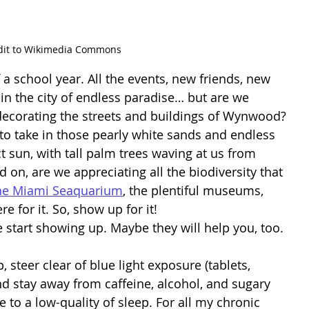
dit to Wikimedia Commons
e in the city of endless paradise… but are we 
 decorating the streets and buildings of Wynwood? 
to take in those pearly white sands and endless 
 sun, with tall palm trees waving at us from 
on, are we appreciating all the biodiversity that 
he Miami Seaquarium
, the plentiful museums, 
e for it. So, show up for it! 
e start showing up. Maybe they will help you, too. 
, steer clear of blue light exposure (tablets, 
nd stay away from caffeine, alcohol, and sugary 
e to a low-quality of sleep. For all my chronic 