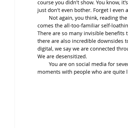
course you didn't show. You know, it's
just don't even bother. Forget I even a
	Not again, you think, reading the time, which says 2 pm. The day is over and here 
comes the all-too-familiar self-loathi
There are so many invisible benefits 
there are also incredible downsides t
digital, we say we are connected throu
We are desensitized. 
	You are on social media for several hours a day, and you’re missing out on big 
moments with people who are quite li