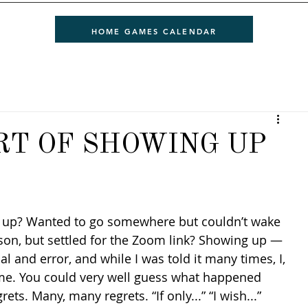
HOME GAMES CALENDAR
RT OF SHOWING UP
son, but settled for the Zoom link? Showing up — 
l and error, and while I was told it many times, I, 
ime. You could very well guess what happened 
ets. Many, many regrets. “If only...” “I wish...” 