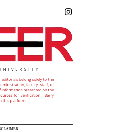
UNIVERSITY
editorials belong solely to the
ministration, faculty, staff, or
of information presented on the
ources for verification. Barry
n this platform.
SCLAIMER