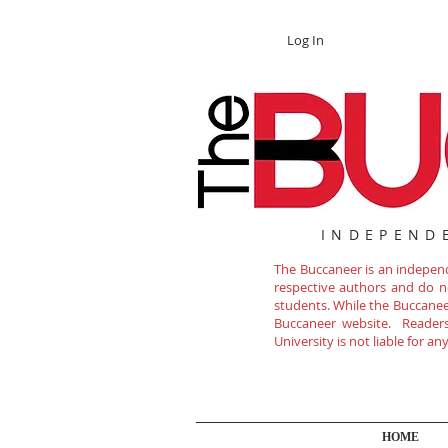
Log In
INDEPEND
The Buccaneer is an independe
respective authors and do not
students. While the Buccanee
Buccaneer website. Readers 
University is not liable for a
HOME