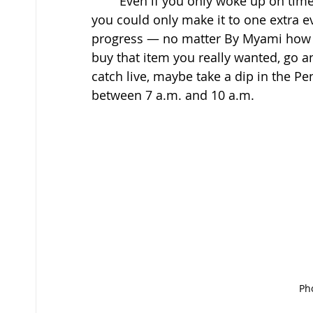
	Even if you only woke up on time, acknowledge that win, be proud of yourself. If 
you could only make it to one extra ev
progress — no matter By Myami how bi
buy that item you really wanted, go 
catch live, maybe take a dip in the Pen
between 7 a.m. and 10 a.m. 
Pho