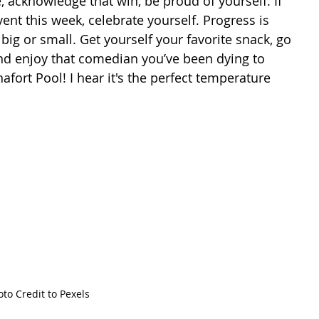
ent this week, celebrate yourself. Progress is 
g or small. Get yourself your favorite snack, go 
and enjoy that comedian you’ve been dying to 
afort Pool! I hear it's the perfect temperature 
to Credit to Pexels