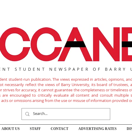
ENT STUDENT NEWSPAPER OF BARRY 
nt student-run publication. The views expressed in articles, opinions, and 
 necessarily reflect the views of Barry University, its board of trustees, ad
r strives for accuracy, it cannot guarantee the completeness or timeliness 
are encouraged to critically evaluate all content and consult multiple s
ny acts or omissions arising from the use or misuse of information provided o
ABOUT US
STAFF
CONTACT
ADVERTISING RATES
DI