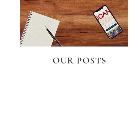
OUR POSTS