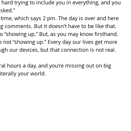
 hard trying to include you in everything, and you 
sked.” 
ng comments. But it doesn't have to be like that. 
to “showing up.” But, as you may know firsthand, 
o not “showing up.” Every day our lives get more 
gh our devices, but that connection is not real. 
terally your world.