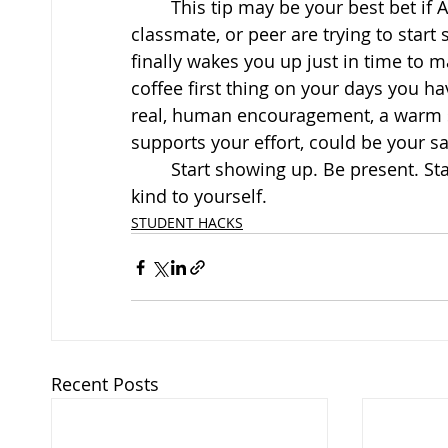
	This tip may be your best bet if AL
classmate, or peer are trying to start
finally wakes you up just in time to m
coffee first thing on your days you h
real, human encouragement, a warm 
supports your effort, could be your sa
	Start showing up. Be present. Start taking back your moments. Above all else, be 
kind to yourself.
STUDENT HACKS
Recent Posts