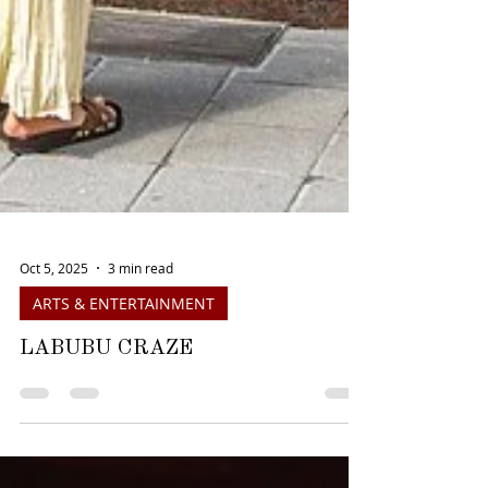
Oct 5, 2025
3 min read
ARTS & ENTERTAINMENT
LABUBU CRAZE