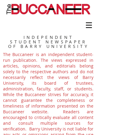
INDEPENDENT
STUDENT NEWSPAPER
OF BARRY UNIVERSITY
The Buccaneer is an independent student-
run publication. The views expressed in
articles, opinions, and editorials belong
solely to the respective authors and do not
necessarily reflect the views of Barry
University, its board of trustees,
administration, faculty, staff, or students.
While the Buccaneer strives for accuracy, it
cannot guarantee the completeness or
timeliness of information presented on the
Buccaneer website. Readers are
encouraged to critically evaluate all content
and consult multiple sources for
verification. Barry University is not liable for
any acts or omissions arising from the use