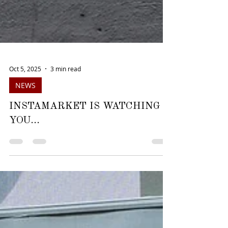
Oct 5, 2025
3 min read
NEWS
INSTAMARKET IS WATCHING
YOU...