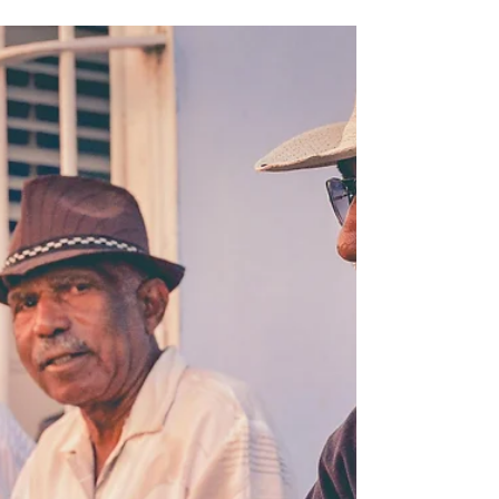
Oct 5, 2025
3 min read
FOREIGN & CULTURE
INTERNATIONAL STUDENTS'
FEAR OF TRUMP AMERICA