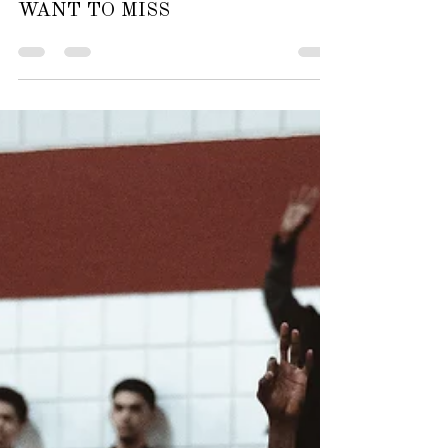
Oct 5, 2025
2 min read
ARTS & ENTERTAINMENT
LIGHTS, MUSIC, ACTION! FINE
ARTS EVENTS YOU WON’T
WANT TO MISS