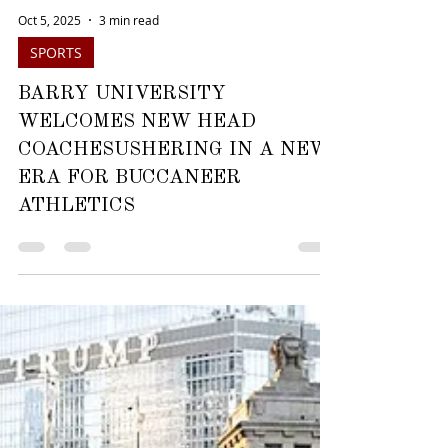
Oct 5, 2025
3 min read
SPORTS
BARRY UNIVERSITY
WELCOMES NEW HEAD
COACHESUSHERING IN A NEW
ERA FOR BUCCANEER
ATHLETICS