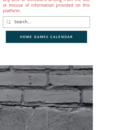
or misuse of information provided on this
platform.
HOME GAMES CALENDAR