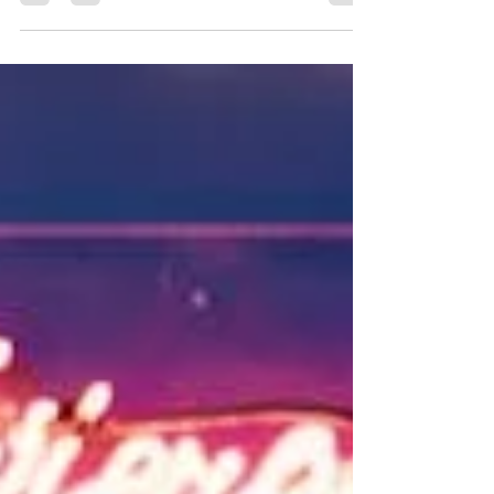
BARRY UNIVERSITY