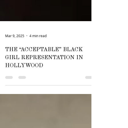
Mar 9, 2025
4 min read
THE “ACCEPTABLE” BLACK
GIRL REPRESENTATION IN
HOLLYWOOD