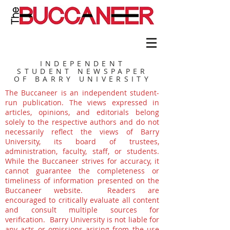
INDEPENDENT
STUDENT NEWSPAPER
OF BARRY UNIVERSITY
The Buccaneer is an independent student-
run publication. The views expressed in
articles, opinions, and editorials belong
solely to the respective authors and do not
necessarily reflect the views of Barry
University, its board of trustees,
administration, faculty, staff, or students.
While the Buccaneer strives for accuracy, it
cannot guarantee the completeness or
timeliness of information presented on the
Buccaneer website. Readers are
encouraged to critically evaluate all content
and consult multiple sources for
verification. Barry University is not liable for
any acts or omissions arising from the use