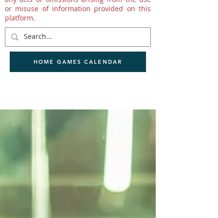
or misuse of information provided on this
platform.
HOME GAMES CALENDAR