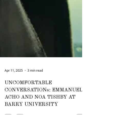
Apr 11, 2025
3 min read
UNCOMFORTABLE
CONVERSATIONs: EMMANUEL
ACHO AND NOA TISHBY AT